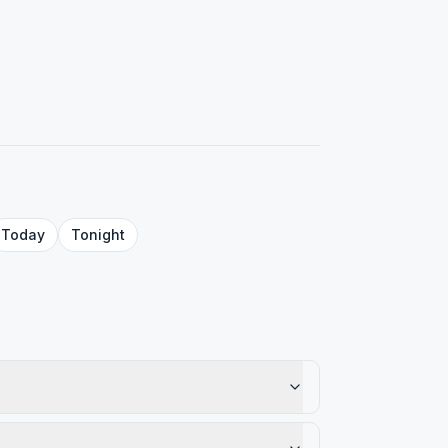
Today
Tonight