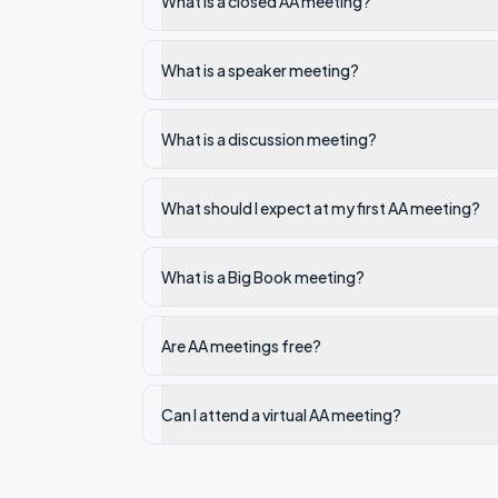
What is a closed AA meeting?
What is a speaker meeting?
What is a discussion meeting?
What should I expect at my first AA meeting?
What is a Big Book meeting?
Are AA meetings free?
Can I attend a virtual AA meeting?