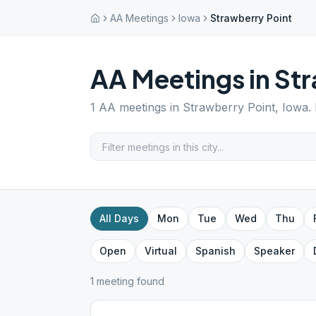
AA Meetings
Iowa
Strawberry Point
AA Meetings in
Str
1
AA meetings in
Strawberry Point
,
Iowa
.
All Days
Mon
Tue
Wed
Thu
Open
Virtual
Spanish
Speaker
1
meeting
found