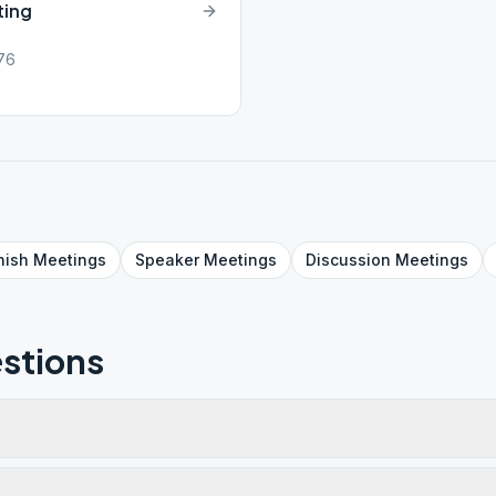
ting
076
nish
Meetings
Speaker
Meetings
Discussion
Meetings
stions