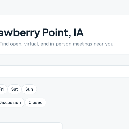
awberry Point
,
IA
 Find open, virtual, and in-person meetings near you.
Fri
Sat
Sun
Discussion
Closed