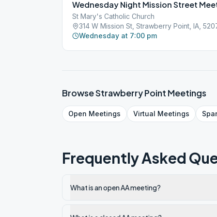
Wednesday Night Mission Street Mee
St Mary's Catholic Church
314 W Mission St, Strawberry Point, IA, 52
Wednesday at 7:00 pm
Browse
Strawberry Point
Meetings
Open
Meetings
Virtual
Meetings
Spa
Frequently Asked Que
What is an open AA meeting?