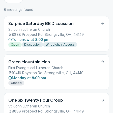
6
meeting
s
found
Surprise Saturday BB Discussion
St. John Lutheran Church
8888 Prospect Rd, Strongsville, OH, 44149
Tomorrow at 8:00 pm
Open
Discussion
Wheelchair Access
Green Mountain Men
First Evangelical Lutheran Church
19419 Royalton Rd, Strongsville, OH, 44149
Monday at 8:00 pm
Closed
One Six Twenty Four Group
St. John Lutheran Church
8888 Prospect Rd, Strongsville, OH, 44149