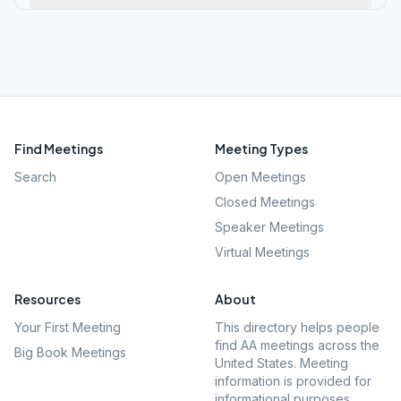
Find Meetings
Meeting Types
Search
Open Meetings
Closed Meetings
Speaker Meetings
Virtual Meetings
Resources
About
Your First Meeting
This directory helps people
find AA meetings across the
Big Book Meetings
United States. Meeting
information is provided for
informational purposes.