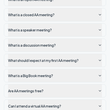
What is a closed AA meeting?
What is a speaker meeting?
What is a discussion meeting?
What should I expect at my first AA meeting?
What is a Big Book meeting?
Are AA meetings free?
Can I attend a virtual AA meeting?