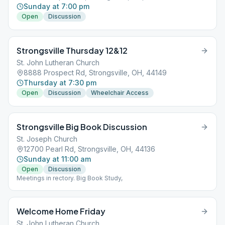
Sunday at 7:00 pm
Open
Discussion
Strongsville Thursday 12&12
St. John Lutheran Church
8888 Prospect Rd, Strongsville, OH, 44149
Thursday at 7:30 pm
Open
Discussion
Wheelchair Access
Strongsville Big Book Discussion
St. Joseph Church
12700 Pearl Rd, Strongsville, OH, 44136
Sunday at 11:00 am
Open
Discussion
Meetings in rectory. Big Book Study,
Welcome Home Friday
St. John Lutheran Church