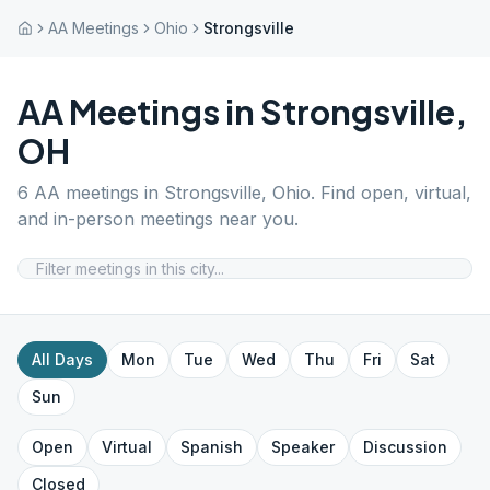
AA Meetings
Ohio
Strongsville
AA Meetings in
Strongsville
,
OH
6
AA meetings in
Strongsville
,
Ohio
. Find open, virtual,
and in-person meetings near you.
All Days
Mon
Tue
Wed
Thu
Fri
Sat
Sun
Open
Virtual
Spanish
Speaker
Discussion
Closed