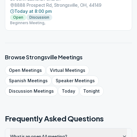
8888 Prospect Rd, Strongsville, OH, 44149
Today at 8:00 pm
Open
Discussion
Beginners Meeting,
Browse
Strongsville
Meetings
Open
Meetings
Virtual
Meetings
Spanish
Meetings
Speaker
Meetings
Discussion
Meetings
Today
Tonight
Frequently Asked Questions
What is an open AA meeting?