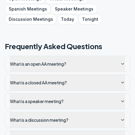
Spanish
Meetings
Speaker
Meetings
Discussion
Meetings
Today
Tonight
Frequently Asked Questions
What is an open AA meeting?
What is a closed AA meeting?
What is a speaker meeting?
What is a discussion meeting?