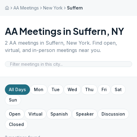
AA Meetings
New York
Suffern
AA Meetings in
Suffern
,
NY
2
AA meetings in
Suffern
,
New York
. Find open,
virtual, and in-person meetings near you.
All Days
Mon
Tue
Wed
Thu
Fri
Sat
Sun
Open
Virtual
Spanish
Speaker
Discussion
Closed