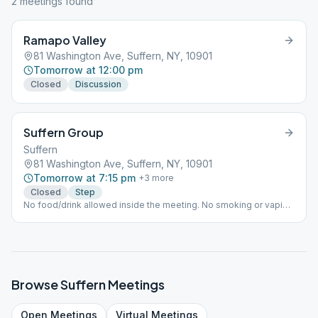
2
meeting
s
found
Ramapo Valley
81 Washington Ave, Suffern, NY, 10901
Tomorrow at 12:00 pm
Closed
Discussion
Suffern Group
Suffern
81 Washington Ave, Suffern, NY, 10901
Tomorrow at 7:15 pm
+
3
more
Closed
Step
No food/drink allowed inside the meeting. No smoking or vaping
allowed on church grounds. There is a separate virtual
Step/Tradition meeting occurring at the same time.
Browse
Suffern
Meetings
Open
Meetings
Virtual
Meetings