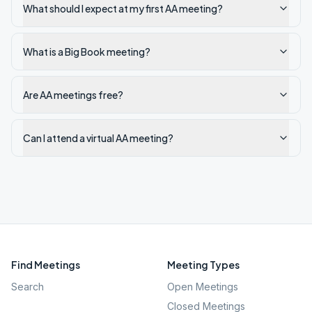
What should I expect at my first AA meeting?
What is a Big Book meeting?
Are AA meetings free?
Can I attend a virtual AA meeting?
Find Meetings
Meeting Types
Search
Open Meetings
Closed Meetings