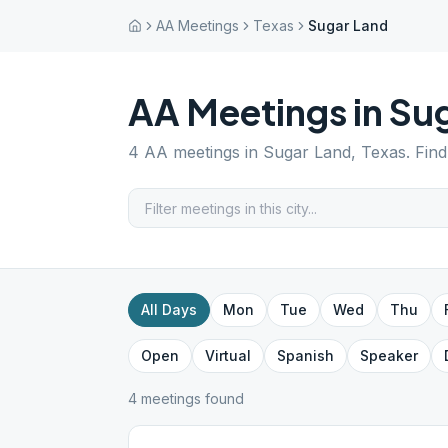
AA Meetings
Texas
Sugar Land
AA Meetings in
Sug
4
AA meetings in
Sugar Land
,
Texas
. Fin
All Days
Mon
Tue
Wed
Thu
Open
Virtual
Spanish
Speaker
4
meeting
s
found