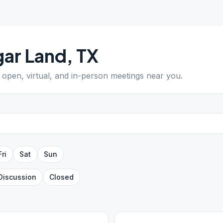
ar Land
,
TX
d open, virtual, and in-person meetings near you.
Fri
Sat
Sun
Discussion
Closed