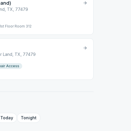
Land)
and, TX, 77479
1st Floor Room 312
r Land, TX, 77479
air Access
Today
Tonight