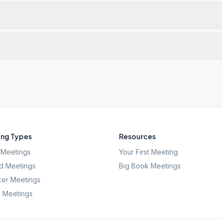
ng Types
Resources
Meetings
Your First Meeting
d Meetings
Big Book Meetings
er Meetings
l Meetings