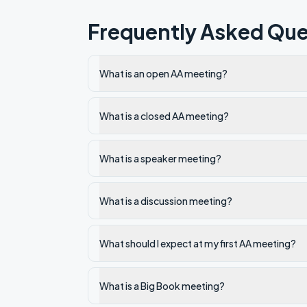
Frequently Asked Que
What is an open AA meeting?
What is a closed AA meeting?
What is a speaker meeting?
What is a discussion meeting?
What should I expect at my first AA meeting?
What is a Big Book meeting?