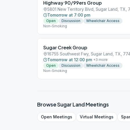
Highway 90/99ers Group
5801 New Territory Blvd, Sugar Land, TX,
Tomorrow at 7:00 pm
Open
Discussion
Wheelchair Access
Non-Smoking
Sugar Creek Group
16755 Southwest Fwy, Sugar Land, TX, 77
Tomorrow at 12:00 pm
+
3
more
Open
Discussion
Wheelchair Access
Non-Smoking
Browse
Sugar Land
Meetings
Open
Meetings
Virtual
Meetings
Spa