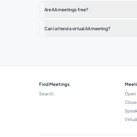
Are AA meetings free?
Can I attend a virtual AA meeting?
Find Meetings
Meeti
Search
Open 
Close
Speak
Virtua