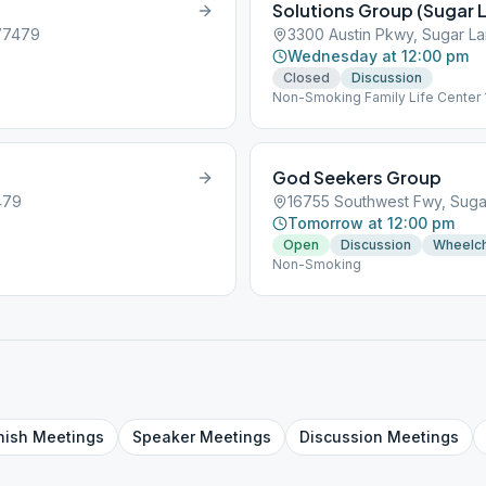
Solutions Group (Sugar 
 77479
3300 Austin Pkwy, Sugar L
Wednesday at 12:00 pm
Closed
Discussion
Non-Smoking Family Life Center 
God Seekers Group
479
16755 Southwest Fwy, Suga
Tomorrow at 12:00 pm
Open
Discussion
Wheelch
Non-Smoking
nish
Meetings
Speaker
Meetings
Discussion
Meetings