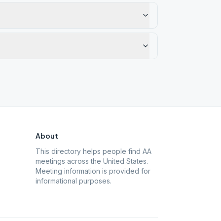
About
This directory helps people find AA
meetings across the United States.
Meeting information is provided for
informational purposes.