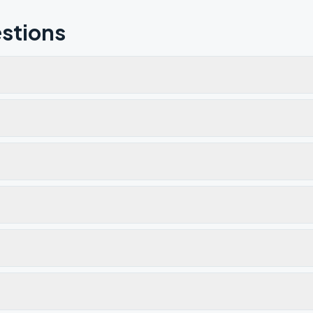
stions