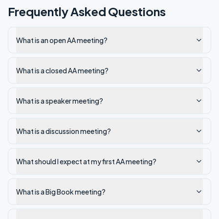
Frequently Asked Questions
What is an open AA meeting?
What is a closed AA meeting?
What is a speaker meeting?
What is a discussion meeting?
What should I expect at my first AA meeting?
What is a Big Book meeting?