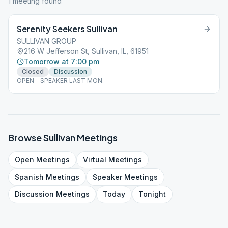
1
meeting
found
Serenity Seekers Sullivan
SULLIVAN GROUP
216 W Jefferson St, Sullivan, IL, 61951
Tomorrow at 7:00 pm
Closed
Discussion
OPEN - SPEAKER LAST MON.
Browse
Sullivan
Meetings
Open
Meetings
Virtual
Meetings
Spanish
Meetings
Speaker
Meetings
Discussion
Meetings
Today
Tonight