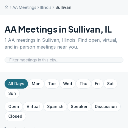
AA Meetings
Illinois
Sullivan
AA Meetings in
Sullivan
,
IL
1
AA meetings in
Sullivan
,
Illinois
. Find open, virtual,
and in-person meetings near you.
All Days
Mon
Tue
Wed
Thu
Fri
Sat
Sun
Open
Virtual
Spanish
Speaker
Discussion
Closed