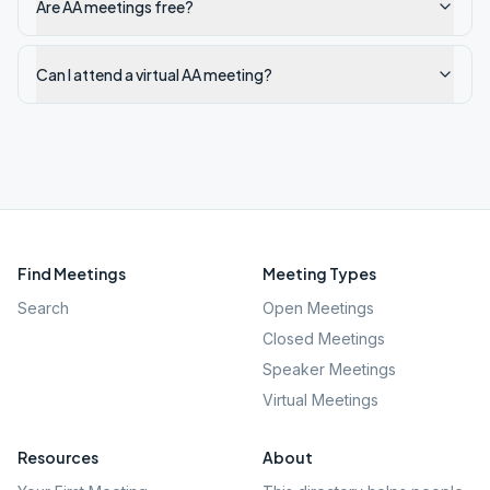
Are AA meetings free?
Can I attend a virtual AA meeting?
Find Meetings
Meeting Types
Search
Open Meetings
Closed Meetings
Speaker Meetings
Virtual Meetings
Resources
About