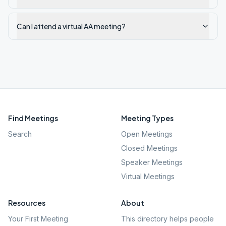
Can I attend a virtual AA meeting?
Find Meetings
Meeting Types
Search
Open Meetings
Closed Meetings
Speaker Meetings
Virtual Meetings
Resources
About
Your First Meeting
This directory helps people