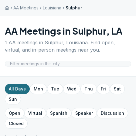
AA Meetings
Louisiana
Sulphur
AA Meetings in
Sulphur
,
LA
1
AA meetings in
Sulphur
,
Louisiana
. Find open,
virtual, and in-person meetings near you.
All Days
Mon
Tue
Wed
Thu
Fri
Sat
Sun
Open
Virtual
Spanish
Speaker
Discussion
Closed