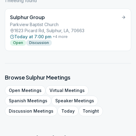
1
meeting
found
Sulphur Group
Parkview Baptist Church
1623 Picard Rd, Sulphur, LA, 70663
Today at 7:00 pm
+
4
more
Open
Discussion
Browse
Sulphur
Meetings
Open
Meetings
Virtual
Meetings
Spanish
Meetings
Speaker
Meetings
Discussion
Meetings
Today
Tonight