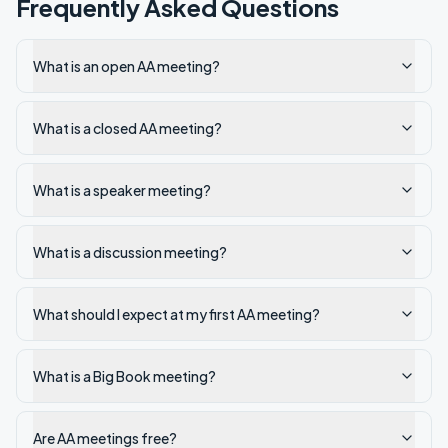
Frequently Asked Questions
What is an open AA meeting?
What is a closed AA meeting?
What is a speaker meeting?
What is a discussion meeting?
What should I expect at my first AA meeting?
What is a Big Book meeting?
Are AA meetings free?