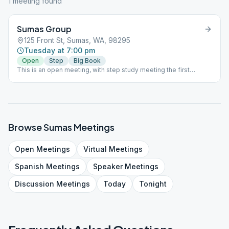
1
meeting
found
Sumas Group
125 Front St, Sumas, WA, 98295
Tuesday at 7:00 pm
Open
Step
Big Book
This is an open meeting, with step study meeting the first
Tuesday of the month and birthday meetings the last Tuesday of
the month. We are a child friendly meeting, but offer no daycare.
Browse
Sumas
Meetings
Open
Meetings
Virtual
Meetings
Spanish
Meetings
Speaker
Meetings
Discussion
Meetings
Today
Tonight