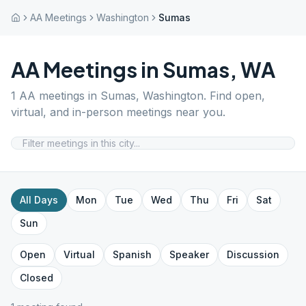
AA Meetings
Washington
Sumas
AA Meetings in
Sumas
,
WA
1
AA meetings in
Sumas
,
Washington
. Find open,
virtual, and in-person meetings near you.
All Days
Mon
Tue
Wed
Thu
Fri
Sat
Sun
Open
Virtual
Spanish
Speaker
Discussion
Closed