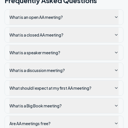
Frequently Asked Questions
What is an open AA meeting?
What is a closed AA meeting?
What is a speaker meeting?
What is a discussion meeting?
What should I expect at my first AA meeting?
What is a Big Book meeting?
Are AA meetings free?