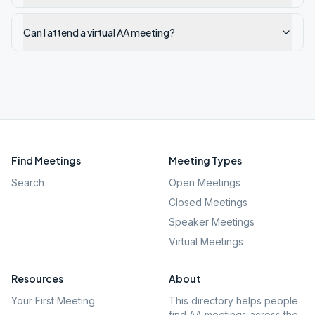
Can I attend a virtual AA meeting?
Find Meetings
Meeting Types
Search
Open Meetings
Closed Meetings
Speaker Meetings
Virtual Meetings
Resources
About
Your First Meeting
This directory helps people
find AA meetings across the