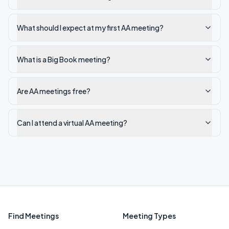
What should I expect at my first AA meeting?
What is a Big Book meeting?
Are AA meetings free?
Can I attend a virtual AA meeting?
Find Meetings
Meeting Types