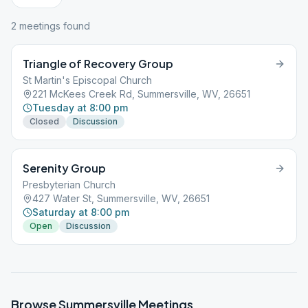
2
meeting
s
found
Triangle of Recovery Group
St Martin's Episcopal Church
221 McKees Creek Rd, Summersville, WV, 26651
Tuesday at 8:00 pm
Closed
Discussion
Serenity Group
Presbyterian Church
427 Water St, Summersville, WV, 26651
Saturday at 8:00 pm
Open
Discussion
Browse
Summersville
Meetings