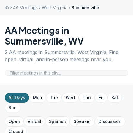
AA Meetings
West Virginia
Summersville
AA Meetings in
Summersville
,
WV
2
AA meetings in
Summersville
,
West Virginia
. Find
open, virtual, and in-person meetings near you.
All Days
Mon
Tue
Wed
Thu
Fri
Sat
Sun
Open
Virtual
Spanish
Speaker
Discussion
Closed