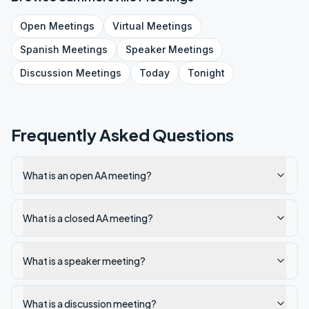
Open
Meetings
Virtual
Meetings
Spanish
Meetings
Speaker
Meetings
Discussion
Meetings
Today
Tonight
Frequently Asked Questions
What is an open AA meeting?
What is a closed AA meeting?
What is a speaker meeting?
What is a discussion meeting?