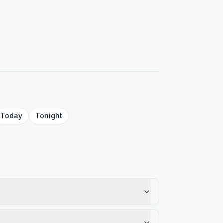
Today
Tonight