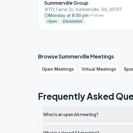
Summerville Group
172 Farrar Dr, Summerville, GA, 30747
Monday at 8:00 pm
+
1
more
Open
Discussion
Browse
Summerville
Meetings
Open
Meetings
Virtual
Meetings
Spa
Frequently Asked Que
What is an open AA meeting?
What is a closed AA meeting?