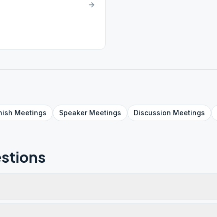
nish
Meetings
Speaker
Meetings
Discussion
Meetings
stions