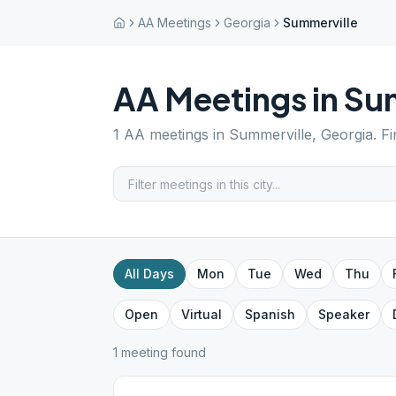
AA Meetings
Georgia
Summerville
AA Meetings in
Sum
1
AA meetings in
Summerville
,
Georgia
. F
All Days
Mon
Tue
Wed
Thu
Open
Virtual
Spanish
Speaker
1
meeting
found