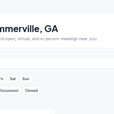
merville
,
GA
ind open, virtual, and in-person meetings near you.
Fri
Sat
Sun
Discussion
Closed