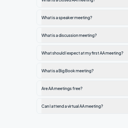
What is a speaker meeting?
What is a discussion meeting?
What should I expect at my first AA meeting?
What is a Big Book meeting?
Are AA meetings free?
Can I attend a virtual AA meeting?