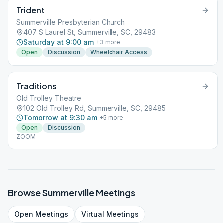
Trident
Summerville Presbyterian Church
407 S Laurel St, Summerville, SC, 29483
Saturday at 9:00 am
+
3
more
Open
Discussion
Wheelchair Access
Traditions
Old Trolley Theatre
102 Old Trolley Rd, Summerville, SC, 29485
Tomorrow at 9:30 am
+
5
more
Open
Discussion
ZOOM
Browse
Summerville
Meetings
Open
Meetings
Virtual
Meetings