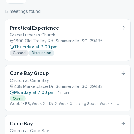
13
meeting
s
found
Practical Experience
Grace Lutheran Church
1600 Old Trolley Rd, Summerville, SC, 29485
Thursday at 7:00 pm
Closed
Discussion
Cane Bay Group
Church at Cane Bay
438 Marketplace Dr, Summerville, SC, 29483
Monday at 7:00 pm
+
1
more
Open
Week 1- BB; Week 2 - 12/12; Week 3 - Living Sober; Week 4 -
Speaker
Cane Bay
Church at Cane Bay