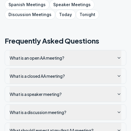
Spanish
Meetings
Speaker
Meetings
Discussion
Meetings
Today
Tonight
Frequently Asked Questions
What is an open AA meeting?
What is a closed AA meeting?
What is a speaker meeting?
What is a discussion meeting?
What should I expect at my first AA meeting?