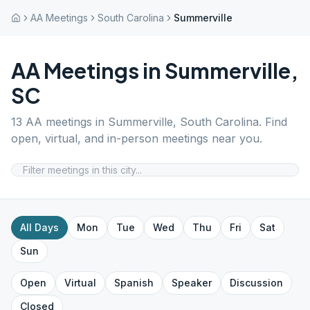
AA Meetings
South Carolina
Summerville
AA Meetings in
Summerville
,
SC
13
AA meetings in
Summerville
,
South Carolina
. Find
open, virtual, and in-person meetings near you.
All Days
Mon
Tue
Wed
Thu
Fri
Sat
Sun
Open
Virtual
Spanish
Speaker
Discussion
Closed