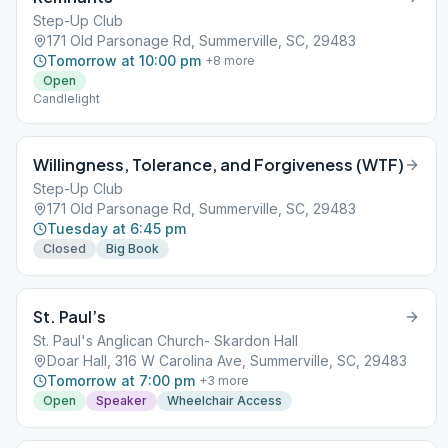
Step-Up Club
171 Old Parsonage Rd, Summerville, SC, 29483
Tomorrow at 10:00 pm
+
8
more
Open
Candlelight
Willingness, Tolerance, and Forgiveness (WTF)
Step-Up Club
171 Old Parsonage Rd, Summerville, SC, 29483
Tuesday at 6:45 pm
Closed
Big Book
St. Paul’s
St. Paul's Anglican Church- Skardon Hall
Doar Hall, 316 W Carolina Ave, Summerville, SC, 29483
Tomorrow at 7:00 pm
+
3
more
Open
Speaker
Wheelchair Access