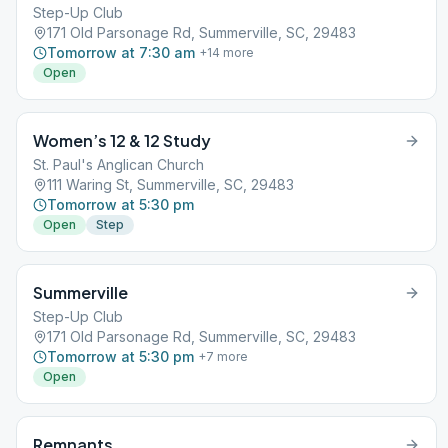
Step-Up Club
171 Old Parsonage Rd, Summerville, SC, 29483
Tomorrow at 7:30 am
+
14
more
Open
Women’s 12 & 12 Study
St. Paul's Anglican Church
111 Waring St, Summerville, SC, 29483
Tomorrow at 5:30 pm
Open
Step
Summerville
Step-Up Club
171 Old Parsonage Rd, Summerville, SC, 29483
Tomorrow at 5:30 pm
+
7
more
Open
Remnants