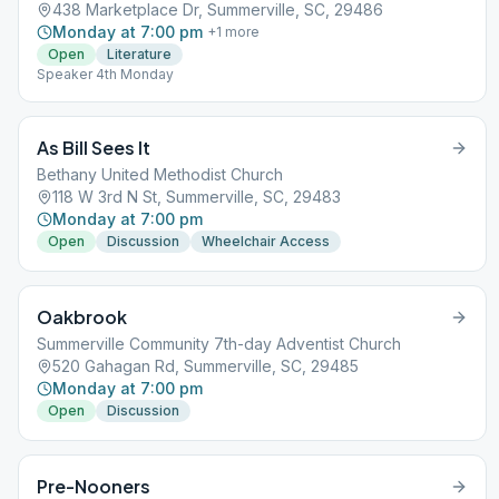
438 Marketplace Dr, Summerville, SC, 29486
Monday at 7:00 pm
+
1
more
Open
Literature
Speaker 4th Monday
As Bill Sees It
Bethany United Methodist Church
118 W 3rd N St, Summerville, SC, 29483
Monday at 7:00 pm
Open
Discussion
Wheelchair Access
Oakbrook
Summerville Community 7th-day Adventist Church
520 Gahagan Rd, Summerville, SC, 29485
Monday at 7:00 pm
Open
Discussion
Pre-Nooners