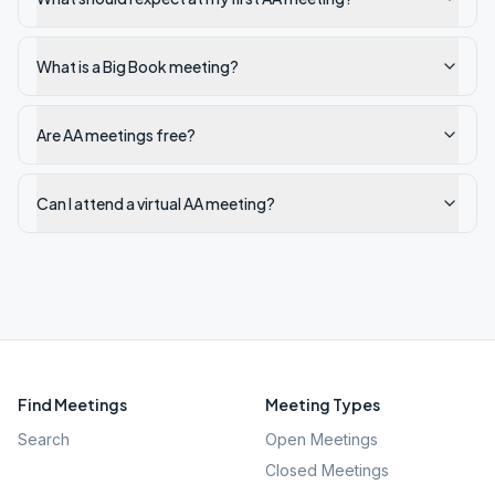
What is a Big Book meeting?
Are AA meetings free?
Can I attend a virtual AA meeting?
Find Meetings
Meeting Types
Search
Open Meetings
Closed Meetings