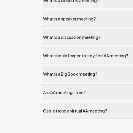
What is a closed AA meeting?
What is a speaker meeting?
What is a discussion meeting?
What should I expect at my first AA meeting?
What is a Big Book meeting?
Are AA meetings free?
Can I attend a virtual AA meeting?