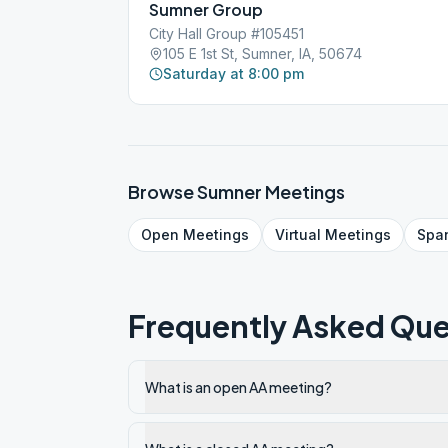
Sumner Group
City Hall Group #105451
105 E 1st St, Sumner, IA, 50674
Saturday at 8:00 pm
Browse
Sumner
Meetings
Open
Meetings
Virtual
Meetings
Spa
Frequently Asked Que
What is an open AA meeting?