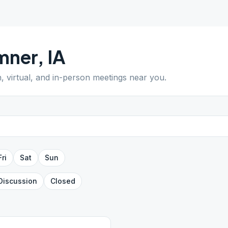
mner
,
IA
n, virtual, and in-person meetings near you.
Fri
Sat
Sun
Discussion
Closed