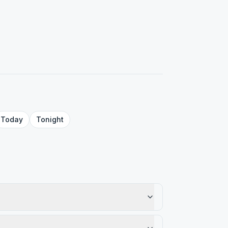
Today
Tonight