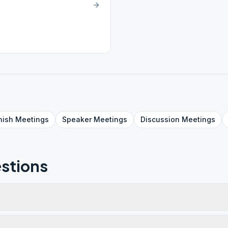
nish
Meetings
Speaker
Meetings
Discussion
Meetings
stions