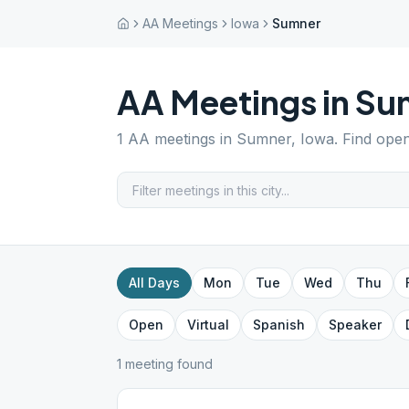
AA Meetings
Iowa
Sumner
AA Meetings in
Su
1
AA meetings in
Sumner
,
Iowa
. Find ope
All Days
Mon
Tue
Wed
Thu
Open
Virtual
Spanish
Speaker
1
meeting
found