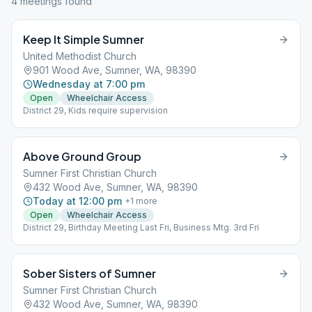
4
meeting
s
found
Keep It Simple Sumner
United Methodist Church
901 Wood Ave, Sumner, WA, 98390
Wednesday at 7:00 pm
Open
Wheelchair Access
District 29, Kids require supervision
Above Ground Group
Sumner First Christian Church
432 Wood Ave, Sumner, WA, 98390
Today at 12:00 pm
+
1
more
Open
Wheelchair Access
District 29, Birthday Meeting Last Fri, Business Mtg. 3rd Fri
Sober Sisters of Sumner
Sumner First Christian Church
432 Wood Ave, Sumner, WA, 98390