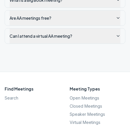
What is a Big Book meeting?
Are AA meetings free?
Can I attend a virtual AA meeting?
Find Meetings
Meeting Types
Search
Open Meetings
Closed Meetings
Speaker Meetings
Virtual Meetings