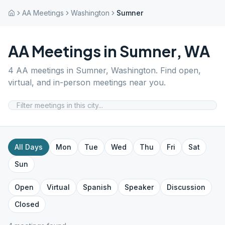
AA Meetings
Washington
Sumner
AA Meetings in
Sumner
,
WA
4
AA meetings in
Sumner
,
Washington
. Find open,
virtual, and in-person meetings near you.
All Days
Mon
Tue
Wed
Thu
Fri
Sat
Sun
Open
Virtual
Spanish
Speaker
Discussion
Closed