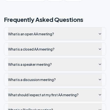
Frequently Asked Questions
What is an open AA meeting?
What is a closed AA meeting?
What is a speaker meeting?
What is a discussion meeting?
What should I expect at my first AA meeting?