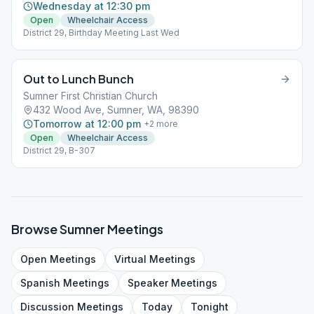
Wednesday at 12:30 pm
Open
Wheelchair Access
District 29, Birthday Meeting Last Wed
Out to Lunch Bunch
Sumner First Christian Church
432 Wood Ave, Sumner, WA, 98390
Tomorrow at 12:00 pm
+
2
more
Open
Wheelchair Access
District 29, B-307
Browse
Sumner
Meetings
Open
Meetings
Virtual
Meetings
Spanish
Meetings
Speaker
Meetings
Discussion
Meetings
Today
Tonight