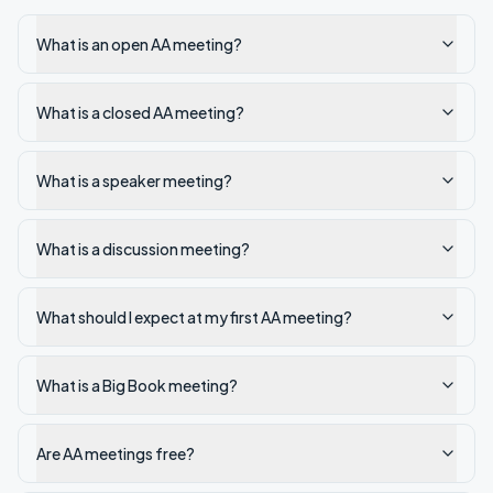
What is an open AA meeting?
What is a closed AA meeting?
What is a speaker meeting?
What is a discussion meeting?
What should I expect at my first AA meeting?
What is a Big Book meeting?
Are AA meetings free?