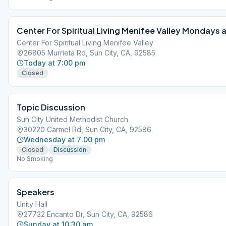
Center For Spiritual Living Menifee Valley Mondays
Center For Spiritual Living Menifee Valley
26805 Murrieta Rd, Sun City, CA, 92585
Today at 7:00 pm
Closed
Topic Discussion
Sun City United Methodist Church
30220 Carmel Rd, Sun City, CA, 92586
Wednesday at 7:00 pm
Closed
Discussion
No Smoking
Speakers
Unity Hall
27732 Encanto Dr, Sun City, CA, 92586
Sunday at 10:30 am