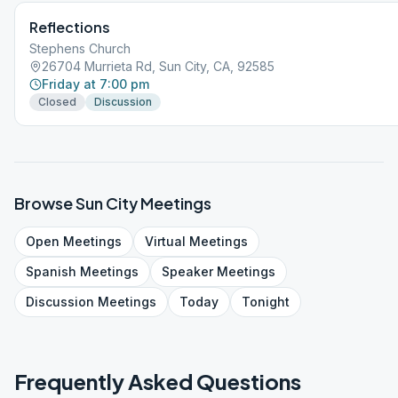
Reflections
Stephens Church
26704 Murrieta Rd, Sun City, CA, 92585
Friday at 7:00 pm
Closed
Discussion
Browse
Sun City
Meetings
Open
Meetings
Virtual
Meetings
Spanish
Meetings
Speaker
Meetings
Discussion
Meetings
Today
Tonight
Frequently Asked Questions