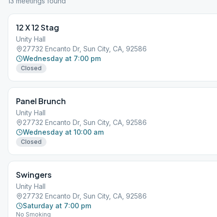
13
meeting
s
found
12 X 12 Stag
Unity Hall
27732 Encanto Dr, Sun City, CA, 92586
Wednesday at 7:00 pm
Closed
Panel Brunch
Unity Hall
27732 Encanto Dr, Sun City, CA, 92586
Wednesday at 10:00 am
Closed
Swingers
Unity Hall
27732 Encanto Dr, Sun City, CA, 92586
Saturday at 7:00 pm
No Smoking