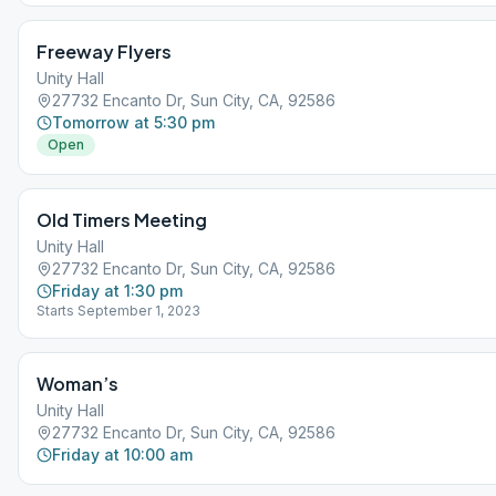
Freeway Flyers
Unity Hall
27732 Encanto Dr, Sun City, CA, 92586
Tomorrow at 5:30 pm
Open
Old Timers Meeting
Unity Hall
27732 Encanto Dr, Sun City, CA, 92586
Friday at 1:30 pm
Starts September 1, 2023
Woman’s
Unity Hall
27732 Encanto Dr, Sun City, CA, 92586
Friday at 10:00 am