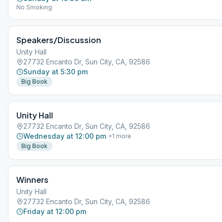
No Smoking
Speakers/Discussion
Unity Hall
27732 Encanto Dr, Sun City, CA, 92586
Sunday at 5:30 pm
Big Book
Unity Hall
27732 Encanto Dr, Sun City, CA, 92586
Wednesday at 12:00 pm
+
1
more
Big Book
Winners
Unity Hall
27732 Encanto Dr, Sun City, CA, 92586
Friday at 12:00 pm