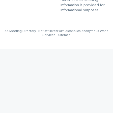
information is provided for
informational purposes.
AA Meeting Directory · Not affiliated with Alcoholics Anonymous World
Services
·
Sitemap