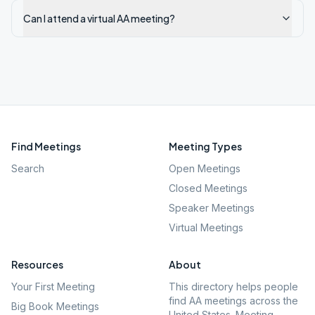
Can I attend a virtual AA meeting?
Find Meetings
Meeting Types
Search
Open Meetings
Closed Meetings
Speaker Meetings
Virtual Meetings
Resources
About
Your First Meeting
This directory helps people
find AA meetings across the
Big Book Meetings
United States. Meeting