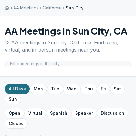
AA Meetings
California
Sun City
AA Meetings in
Sun City
,
CA
13
AA meetings in
Sun City
,
California
. Find open,
virtual, and in-person meetings near you.
All Days
Mon
Tue
Wed
Thu
Fri
Sat
Sun
Open
Virtual
Spanish
Speaker
Discussion
Closed