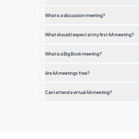
What is a discussion meeting?
What should I expect at my first AA meeting?
What is a Big Book meeting?
Are AA meetings free?
Can I attend a virtual AA meeting?