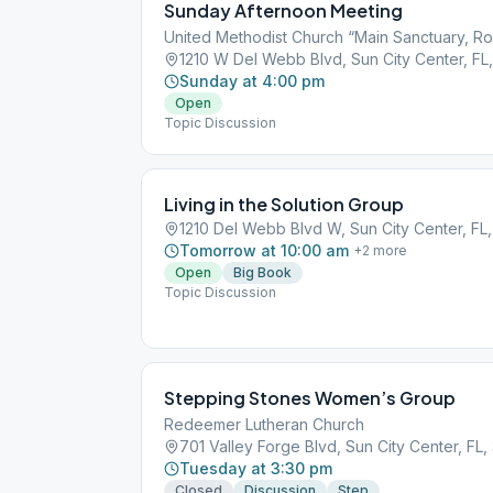
Sunday Afternoon Meeting
United Methodist Church “Main Sanctuary, R
1210 W Del Webb Blvd, Sun City Center, FL
Sunday at 4:00 pm
Open
Topic Discussion
Living in the Solution Group
1210 Del Webb Blvd W, Sun City Center, FL
Tomorrow at 10:00 am
+
2
more
Open
Big Book
Topic Discussion
Stepping Stones Women’s Group
Redeemer Lutheran Church
701 Valley Forge Blvd, Sun City Center, FL
Tuesday at 3:30 pm
Closed
Discussion
Step