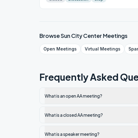
Browse
Sun City Center
Meetings
Open
Meetings
Virtual
Meetings
Spa
Frequently Asked Que
What is an open AA meeting?
What is a closed AA meeting?
What is a speaker meeting?