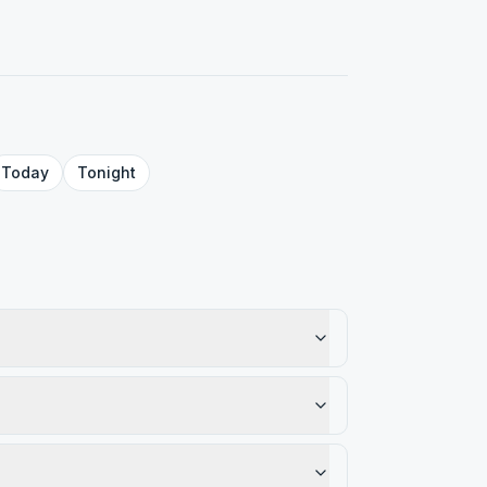
Today
Tonight