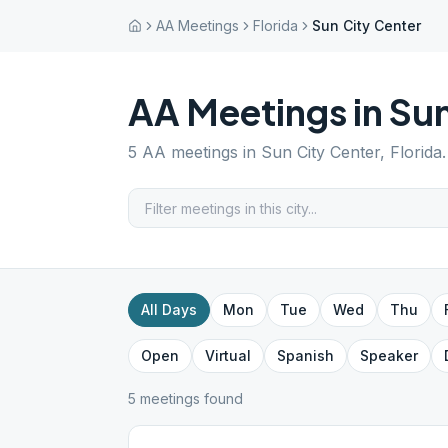
AA Meetings
Florida
Sun City Center
AA Meetings in
Sun
5
AA meetings in
Sun City Center
,
Florida
All Days
Mon
Tue
Wed
Thu
Open
Virtual
Spanish
Speaker
5
meeting
s
found