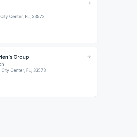
City Center, FL, 33573
 Men’s Group
ch
City Center, FL, 33573