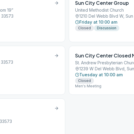
Sun City Center Group
oom 19”
United Methodist Church
, 33573
1210 Del Webb Blvd W, Sun 
Friday at 10:00 am
Closed
Discussion
Sun City Center Closed
, 33573
St. Andrew Presbyterian Chur
1239 W Del Webb Blvd, Sun 
Tuesday at 10:00 am
Closed
Men's Meeting
, 33573