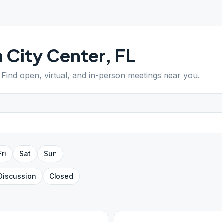
 City Center
,
FL
. Find open, virtual, and in-person meetings near you.
Fri
Sat
Sun
Discussion
Closed