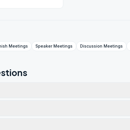
nish
Meetings
Speaker
Meetings
Discussion
Meetings
stions