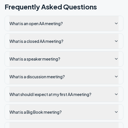
Frequently Asked Questions
What is an open AA meeting?
What is a closed AA meeting?
What is a speaker meeting?
What is a discussion meeting?
What should I expect at my first AA meeting?
What is a Big Book meeting?