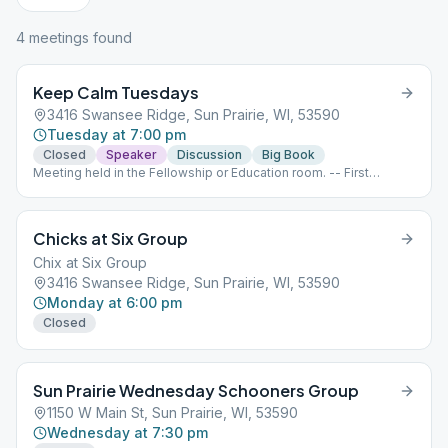
4
meeting
s
found
Keep Calm Tuesdays
3416 Swansee Ridge, Sun Prairie, WI, 53590
Tuesday at 7:00 pm
Closed
Speaker
Discussion
Big Book
Meeting held in the Fellowship or Education room. -- First
Tuesday - Grapevine with business meeting following
afterwards (Closed meeting) Second Tuesday - Speaker (Open
meeting) Third Tuesday - Big Book study (Open meeting) Fourth
Chicks at Six Group
and Fifth Tuesday - Open Topic (Closed meeting)
Chix at Six Group
3416 Swansee Ridge, Sun Prairie, WI, 53590
Monday at 6:00 pm
Closed
Sun Prairie Wednesday Schooners Group
1150 W Main St, Sun Prairie, WI, 53590
Wednesday at 7:30 pm