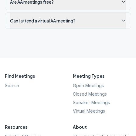
Are AA meetings free?
Can I attend a virtual AA meeting?
Find Meetings
Meeting Types
Search
Open Meetings
Closed Meetings
Speaker Meetings
Virtual Meetings
Resources
About