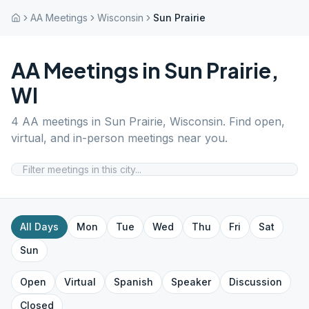
AA Meetings
Wisconsin
Sun Prairie
AA Meetings in
Sun Prairie
,
WI
4
AA meetings in
Sun Prairie
,
Wisconsin
. Find open,
virtual, and in-person meetings near you.
All Days
Mon
Tue
Wed
Thu
Fri
Sat
Sun
Open
Virtual
Spanish
Speaker
Discussion
Closed