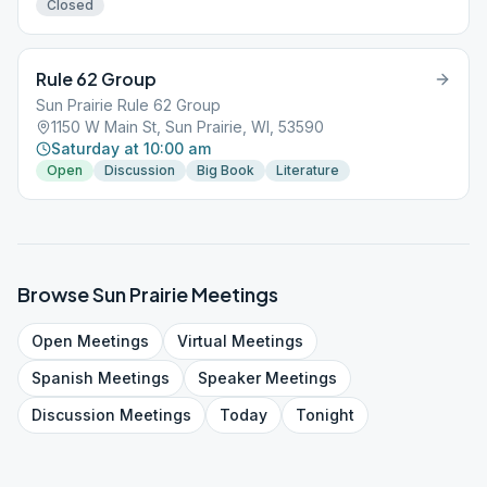
Closed
Rule 62 Group
Sun Prairie Rule 62 Group
1150 W Main St, Sun Prairie, WI, 53590
Saturday at 10:00 am
Open
Discussion
Big Book
Literature
Browse
Sun Prairie
Meetings
Open
Meetings
Virtual
Meetings
Spanish
Meetings
Speaker
Meetings
Discussion
Meetings
Today
Tonight