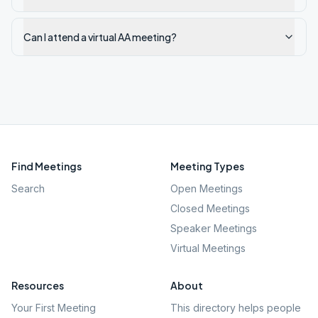
Can I attend a virtual AA meeting?
Find Meetings
Meeting Types
Search
Open Meetings
Closed Meetings
Speaker Meetings
Virtual Meetings
Resources
About
Your First Meeting
This directory helps people