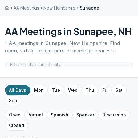
AA Meetings
New Hampshire
Sunapee
AA Meetings in
Sunapee
,
NH
1
AA meetings in
Sunapee
,
New Hampshire
. Find
open, virtual, and in-person meetings near you.
All Days
Mon
Tue
Wed
Thu
Fri
Sat
Sun
Open
Virtual
Spanish
Speaker
Discussion
Closed