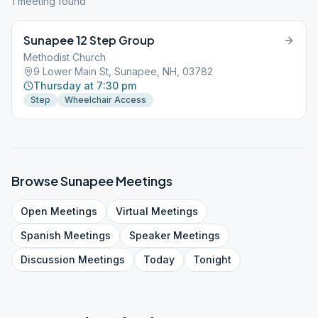
1
meeting
found
Sunapee 12 Step Group
Methodist Church
9 Lower Main St, Sunapee, NH, 03782
Thursday at 7:30 pm
Step
Wheelchair Access
Browse
Sunapee
Meetings
Open
Meetings
Virtual
Meetings
Spanish
Meetings
Speaker
Meetings
Discussion
Meetings
Today
Tonight