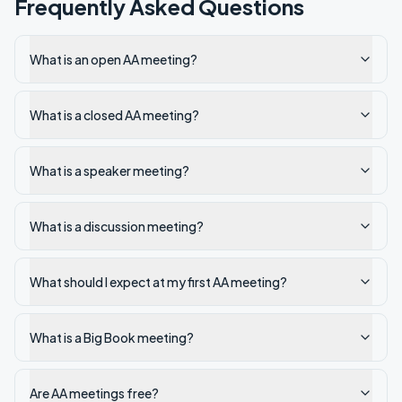
Frequently Asked Questions
What is an open AA meeting?
What is a closed AA meeting?
What is a speaker meeting?
What is a discussion meeting?
What should I expect at my first AA meeting?
What is a Big Book meeting?
Are AA meetings free?