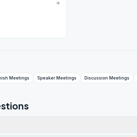
nish
Meetings
Speaker
Meetings
Discussion
Meetings
stions