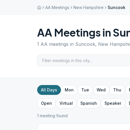
AA Meetings
New Hampshire
Suncook
AA Meetings in
Su
1
AA meetings in
Suncook
,
New Hampshi
All Days
Mon
Tue
Wed
Thu
Open
Virtual
Spanish
Speaker
1
meeting
found