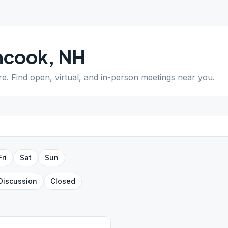
ncook
,
NH
re
. Find open, virtual, and in-person meetings near you.
Fri
Sat
Sun
Discussion
Closed