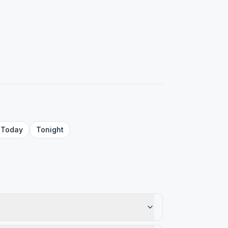
Today
Tonight