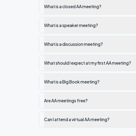
What is a closed AA meeting?
What is a speaker meeting?
What is a discussion meeting?
What should I expect at my first AA meeting?
What is a Big Book meeting?
Are AA meetings free?
Can I attend a virtual AA meeting?