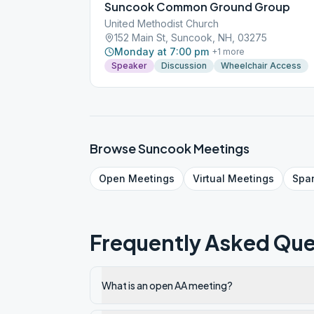
Suncook Common Ground Group
United Methodist Church
152 Main St, Suncook, NH, 03275
Monday at 7:00 pm
+
1
more
Speaker
Discussion
Wheelchair Access
Browse
Suncook
Meetings
Open
Meetings
Virtual
Meetings
Spa
Frequently Asked Que
What is an open AA meeting?