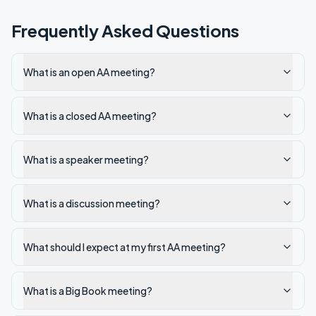
Frequently Asked Questions
What is an open AA meeting?
What is a closed AA meeting?
What is a speaker meeting?
What is a discussion meeting?
What should I expect at my first AA meeting?
What is a Big Book meeting?