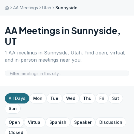
AA Meetings
Utah
Sunnyside
AA Meetings in
Sunnyside
,
UT
1
AA meetings in
Sunnyside
,
Utah
. Find open, virtual,
and in-person meetings near you.
All Days
Mon
Tue
Wed
Thu
Fri
Sat
Sun
Open
Virtual
Spanish
Speaker
Discussion
Closed