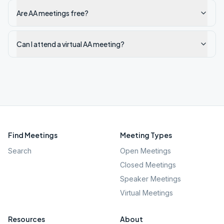
Are AA meetings free?
Can I attend a virtual AA meeting?
Find Meetings
Meeting Types
Search
Open Meetings
Closed Meetings
Speaker Meetings
Virtual Meetings
Resources
About