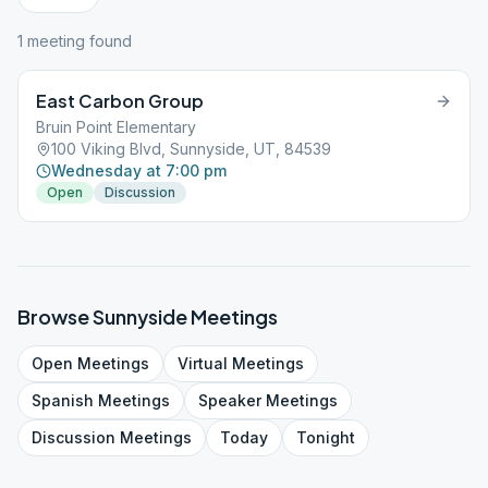
1
meeting
found
East Carbon Group
Bruin Point Elementary
100 Viking Blvd, Sunnyside, UT, 84539
Wednesday at 7:00 pm
Open
Discussion
Browse
Sunnyside
Meetings
Open
Meetings
Virtual
Meetings
Spanish
Meetings
Speaker
Meetings
Discussion
Meetings
Today
Tonight