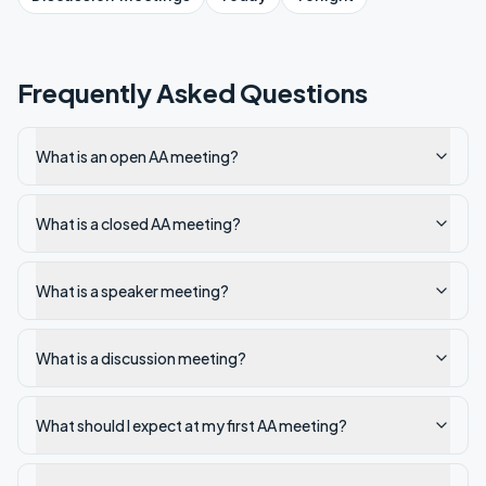
Frequently Asked Questions
What is an open AA meeting?
What is a closed AA meeting?
What is a speaker meeting?
What is a discussion meeting?
What should I expect at my first AA meeting?