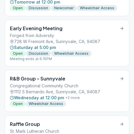
Tomorrow at 12:00 pm
Open
Discussion
Newcomer
Wheelchair Access
Early Evening Meeting
Forged from Adversity
728 W Fremont Ave, Sunnyvale, CA, 94087
Saturday at 5:00 pm
Open
Discussion
Wheelchair Access
Meeting ends at 6:15PM
R&B Group – Sunnyvale
Congregational Community Church
1112 S Bernardo Ave, Sunnyvale, CA, 94087
Wednesday at 12:00 pm
+
2
more
Open
Wheelchair Access
Raffle Group
St. Mark Lutheran Church