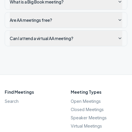
What is a Big Book meeting?
Are AA meetings free?
Can I attend a virtual AA meeting?
Find Meetings
Meeting Types
Search
Open Meetings
Closed Meetings
Speaker Meetings
Virtual Meetings