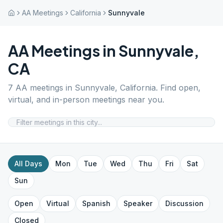
AA Meetings
California
Sunnyvale
AA Meetings in
Sunnyvale
,
CA
7
AA meetings in
Sunnyvale
,
California
. Find open,
virtual, and in-person meetings near you.
All Days
Mon
Tue
Wed
Thu
Fri
Sat
Sun
Open
Virtual
Spanish
Speaker
Discussion
Closed