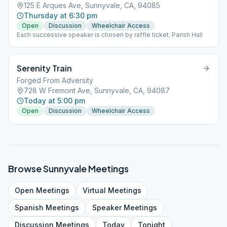
125 E Arques Ave, Sunnyvale, CA, 94085
Thursday at 6:30 pm
Open
Discussion
Wheelchair Access
Each successive speaker is chosen by raffle ticket. Parish Hall
Serenity Train
Forged From Adversity
728 W Fremont Ave, Sunnyvale, CA, 94087
Today at 5:00 pm
Open
Discussion
Wheelchair Access
Browse
Sunnyvale
Meetings
Open
Meetings
Virtual
Meetings
Spanish
Meetings
Speaker
Meetings
Discussion
Meetings
Today
Tonight