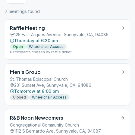
7
meeting
s
found
Raffle Meeting
125 East Arques Avenue, Sunnyvale, CA, 94085
Thursday at 6:30 pm
Open
Wheelchair Access
Participants chosen by raffle ticket.
Men’s Group
St. Thomas Episcopal Church
231 Sunset Ave, Sunnyvale, CA, 94086
Tomorrow at 8:00 pm
Closed
Wheelchair Access
R&B Noon Newcomers
Congregational Community Church
1112 S Bernardo Ave, Sunnyvale, CA, 94087