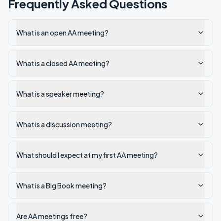
Frequently Asked Questions
What is an open AA meeting?
What is a closed AA meeting?
What is a speaker meeting?
What is a discussion meeting?
What should I expect at my first AA meeting?
What is a Big Book meeting?
Are AA meetings free?