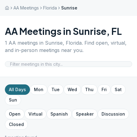
AA Meetings
Florida
Sunrise
AA Meetings in
Sunrise
,
FL
1
AA meetings in
Sunrise
,
Florida
. Find open, virtual,
and in-person meetings near you.
All Days
Mon
Tue
Wed
Thu
Fri
Sat
Sun
Open
Virtual
Spanish
Speaker
Discussion
Closed