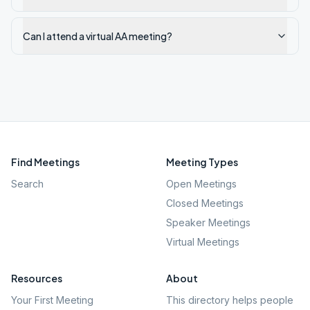
Can I attend a virtual AA meeting?
Find Meetings
Meeting Types
Search
Open Meetings
Closed Meetings
Speaker Meetings
Virtual Meetings
Resources
About
Your First Meeting
This directory helps people