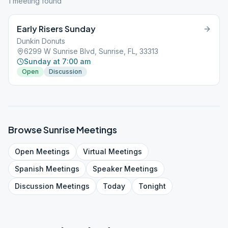
1
meeting
found
Early Risers Sunday
Dunkin Donuts
6299 W Sunrise Blvd, Sunrise, FL, 33313
Sunday at 7:00 am
Open
Discussion
Browse
Sunrise
Meetings
Open
Meetings
Virtual
Meetings
Spanish
Meetings
Speaker
Meetings
Discussion
Meetings
Today
Tonight