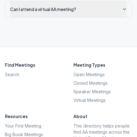
Can I attend a virtual AA meeting?
Find Meetings
Meeting Types
Search
Open Meetings
Closed Meetings
Speaker Meetings
Virtual Meetings
Resources
About
Your First Meeting
This directory helps people
find AA meetings across the
Big Book Meetings