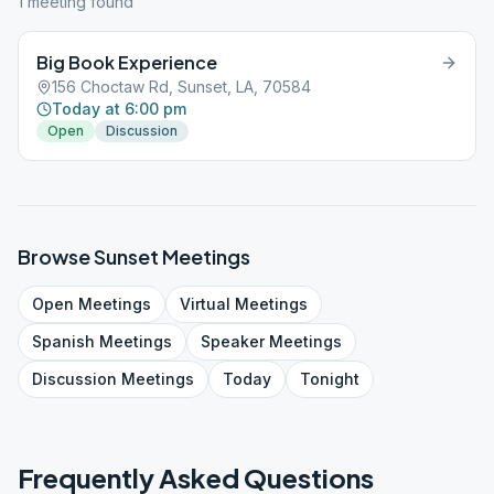
1
meeting
found
Big Book Experience
156 Choctaw Rd, Sunset, LA, 70584
Today at 6:00 pm
Open
Discussion
Browse
Sunset
Meetings
Open
Meetings
Virtual
Meetings
Spanish
Meetings
Speaker
Meetings
Discussion
Meetings
Today
Tonight
Frequently Asked Questions