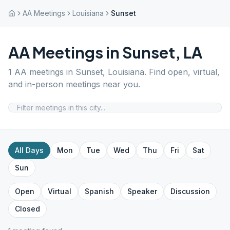
AA Meetings
Louisiana
Sunset
AA Meetings in
Sunset
,
LA
1
AA meetings in
Sunset
,
Louisiana
. Find open, virtual,
and in-person meetings near you.
All Days
Mon
Tue
Wed
Thu
Fri
Sat
Sun
Open
Virtual
Spanish
Speaker
Discussion
Closed