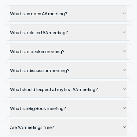
What is an open AA meeting?
What is a closed AA meeting?
What is a speaker meeting?
What is a discussion meeting?
What should I expect at my first AA meeting?
What is a Big Book meeting?
Are AA meetings free?