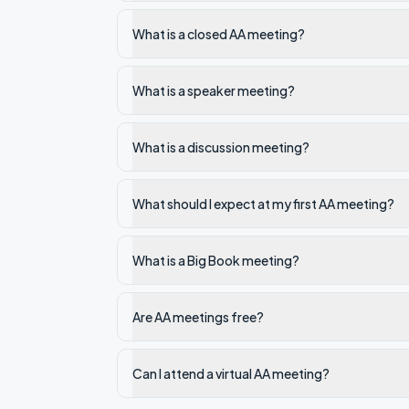
What is a closed AA meeting?
What is a speaker meeting?
What is a discussion meeting?
What should I expect at my first AA meeting?
What is a Big Book meeting?
Are AA meetings free?
Can I attend a virtual AA meeting?