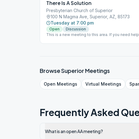
There Is A Solution
Presbyterian Church of Superior
100 N Magma Ave, Superior, AZ, 85173
Tuesday at 7:00 pm
Open
Discussion
This is a new meeting to this area. If you need help f
someone, please call our 24hr helpline 480 834-9
Browse
Superior
Meetings
Open
Meetings
Virtual
Meetings
Spa
Frequently Asked Que
What is an open AA meeting?