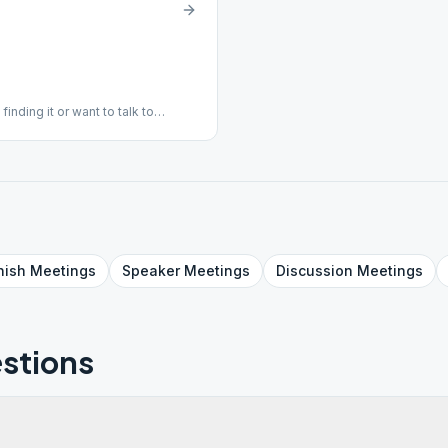
inding it or want to talk to
033.
nish
Meetings
Speaker
Meetings
Discussion
Meetings
stions