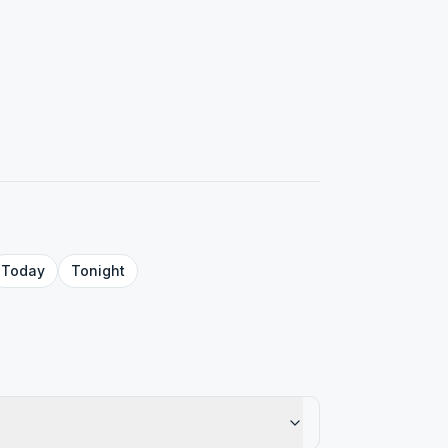
Today
Tonight