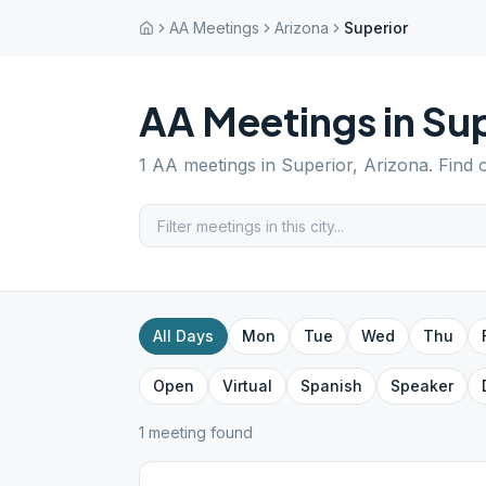
AA Meetings
Arizona
Superior
AA Meetings in
Sup
1
AA meetings in
Superior
,
Arizona
. Find
All Days
Mon
Tue
Wed
Thu
Open
Virtual
Spanish
Speaker
1
meeting
found