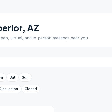
erior
,
AZ
 open, virtual, and in-person meetings near you.
Fri
Sat
Sun
Discussion
Closed