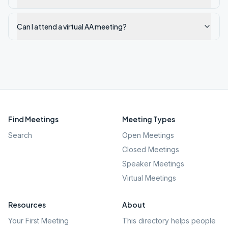
Can I attend a virtual AA meeting?
Find Meetings
Meeting Types
Search
Open Meetings
Closed Meetings
Speaker Meetings
Virtual Meetings
Resources
About
Your First Meeting
This directory helps people