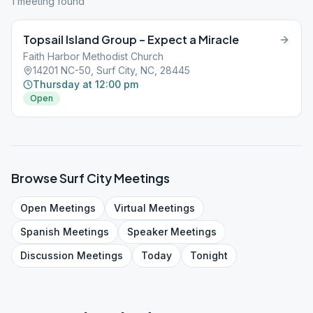
1
meeting
found
Topsail Island Group – Expect a Miracle
Faith Harbor Methodist Church
14201 NC-50, Surf City, NC, 28445
Thursday at 12:00 pm
Open
Browse
Surf City
Meetings
Open
Meetings
Virtual
Meetings
Spanish
Meetings
Speaker
Meetings
Discussion
Meetings
Today
Tonight