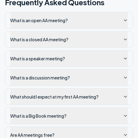
Frequently Asked Questions
What is an open AA meeting?
What is a closed AA meeting?
What is a speaker meeting?
What is a discussion meeting?
What should I expect at my first AA meeting?
What is a Big Book meeting?
Are AA meetings free?