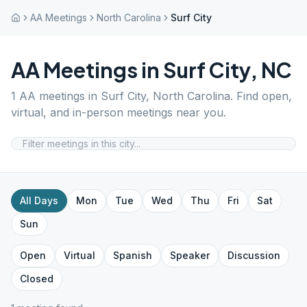
AA Meetings
North Carolina
Surf City
AA Meetings in
Surf City
,
NC
1
AA meetings in
Surf City
,
North Carolina
. Find open,
virtual, and in-person meetings near you.
All Days
Mon
Tue
Wed
Thu
Fri
Sat
Sun
Open
Virtual
Spanish
Speaker
Discussion
Closed