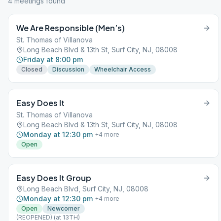
4
meeting
s
found
We Are Responsible (Men’s)
St. Thomas of Villanova
Long Beach Blvd & 13th St, Surf City, NJ, 08008
Friday at 8:00 pm
Closed
Discussion
Wheelchair Access
Easy Does It
St. Thomas of Villanova
Long Beach Blvd & 13th St, Surf City, NJ, 08008
Monday at 12:30 pm
+
4
more
Open
Easy Does It Group
Long Beach Blvd, Surf City, NJ, 08008
Monday at 12:30 pm
+
4
more
Open
Newcomer
(REOPENED) (at 13TH)