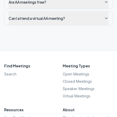
Are AA meetings free?
Can I attend a virtual AA meeting?
Find Meetings
Meeting Types
Search
Open Meetings
Closed Meetings
Speaker Meetings
Virtual Meetings
Resources
About