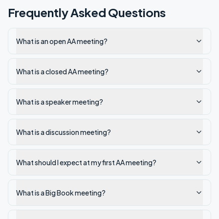
Frequently Asked Questions
What is an open AA meeting?
What is a closed AA meeting?
What is a speaker meeting?
What is a discussion meeting?
What should I expect at my first AA meeting?
What is a Big Book meeting?