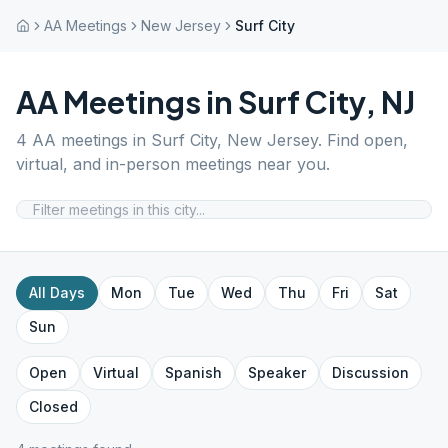
AA Meetings
New Jersey
Surf City
AA Meetings in
Surf City
,
NJ
4
AA meetings in
Surf City
,
New Jersey
. Find open,
virtual, and in-person meetings near you.
All Days
Mon
Tue
Wed
Thu
Fri
Sat
Sun
Open
Virtual
Spanish
Speaker
Discussion
Closed