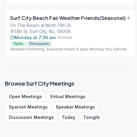
Surf City Beach Fair Weather Friends(Seasonal)
On The Beach at North 13th St
13th St, Surf City, NJ, 08008
Monday at 7:00 am
+
5
more
Open
Discussion
Weather Permitting. Seasonal meets 6 days Monday thru Saturday
from May 1st - late October. See Facebook Page " Exit 63
Recovery" page for weather cancellations ***Note: No bathroom
facilities. Bring your own chair & coffee
Browse
Surf City
Meetings
Open
Meetings
Virtual
Meetings
Spanish
Meetings
Speaker
Meetings
Discussion
Meetings
Today
Tonight