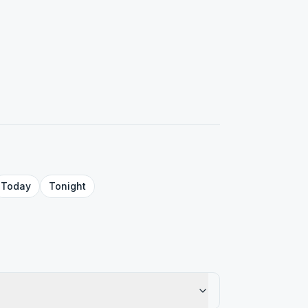
Today
Tonight