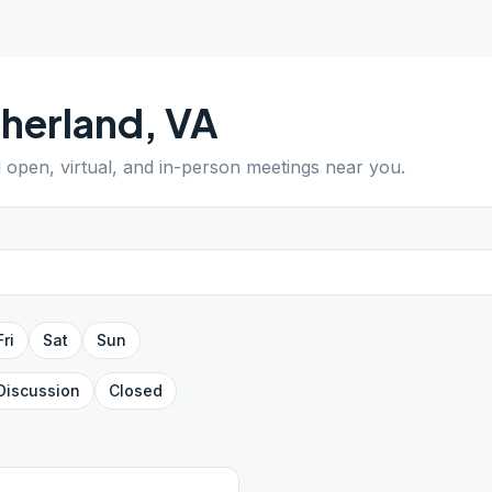
herland
,
VA
d open, virtual, and in-person meetings near you.
Fri
Sat
Sun
Discussion
Closed