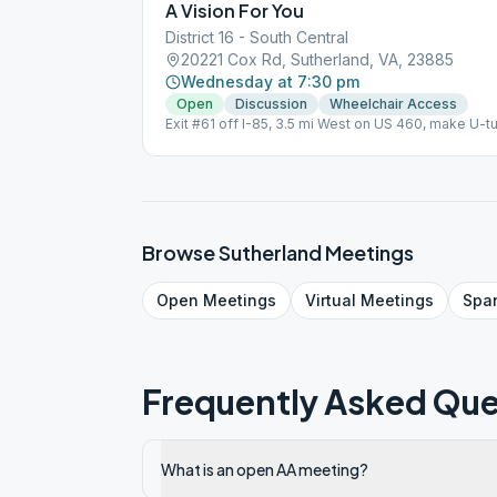
A Vision For You
District 16 - South Central
20221 Cox Rd, Sutherland, VA, 23885
Wednesday at 7:30 pm
Open
Discussion
Wheelchair Access
Exit #61 off I-85, 3.5 mi West on US 460, make U-t
East/left side of Church Topic Discussion, Wheelc
Browse
Sutherland
Meetings
Open
Meetings
Virtual
Meetings
Spa
Frequently Asked Que
What is an open AA meeting?