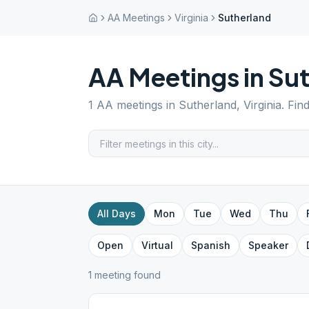
AA Meetings
Virginia
Sutherland
AA Meetings in
Sut
1
AA meetings in
Sutherland
,
Virginia
. Fin
All Days
Mon
Tue
Wed
Thu
Open
Virtual
Spanish
Speaker
1
meeting
found