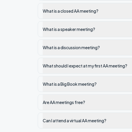
What is a closed AA meeting?
What is a speaker meeting?
What is a discussion meeting?
What should I expect at my first AA meeting?
What is a Big Book meeting?
Are AA meetings free?
Can I attend a virtual AA meeting?