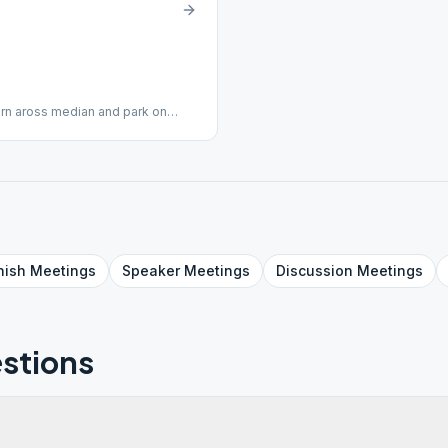
urn aross median and park on
hair Accessible
nish
Meetings
Speaker
Meetings
Discussion
Meetings
stions