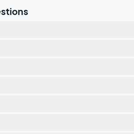
stions