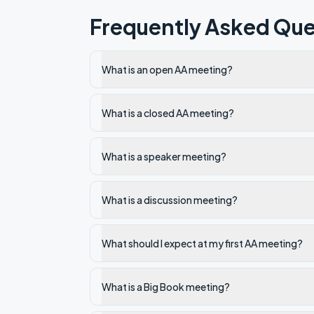
Frequently Asked Que
What is an open AA meeting?
What is a closed AA meeting?
What is a speaker meeting?
What is a discussion meeting?
What should I expect at my first AA meeting?
What is a Big Book meeting?