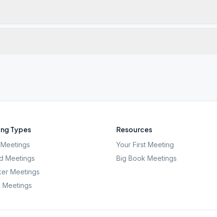
ng Types
Resources
Meetings
Your First Meeting
d Meetings
Big Book Meetings
er Meetings
l Meetings