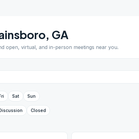
ainsboro
,
GA
ind open, virtual, and in-person meetings near you.
Fri
Sat
Sun
Discussion
Closed