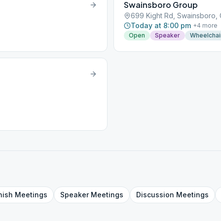
Swainsboro Group
699 Kight Rd, Swainsboro,
Today at 8:00 pm
+
4
more
Open
Speaker
Wheelchai
nish
Meetings
Speaker
Meetings
Discussion
Meetings