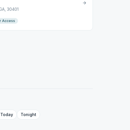
 GA, 30401
r Access
Today
Tonight