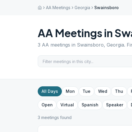
AA Meetings
Georgia
Swainsboro
AA Meetings in
Sw
3
AA meetings in
Swainsboro
,
Georgia
. F
All Days
Mon
Tue
Wed
Thu
Open
Virtual
Spanish
Speaker
3
meeting
s
found