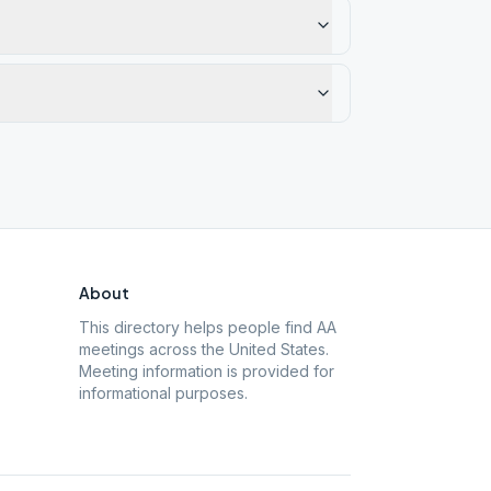
About
This directory helps people find AA
meetings across the United States.
Meeting information is provided for
informational purposes.