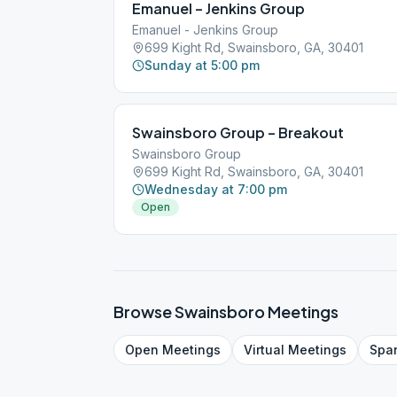
Emanuel – Jenkins Group
Emanuel - Jenkins Group
699 Kight Rd, Swainsboro, GA, 30401
Sunday at 5:00 pm
Swainsboro Group – Breakout
Swainsboro Group
699 Kight Rd, Swainsboro, GA, 30401
Wednesday at 7:00 pm
Open
Browse
Swainsboro
Meetings
Open
Meetings
Virtual
Meetings
Spa