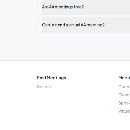
Are AA meetings free?
Can I attend a virtual AA meeting?
Find Meetings
Meeti
Search
Open 
Close
Speak
Virtua