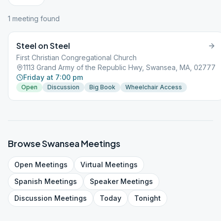
1
meeting
found
Steel on Steel
First Christian Congregational Church
1113 Grand Army of the Republic Hwy, Swansea, MA, 02777
Friday at 7:00 pm
Open
Discussion
Big Book
Wheelchair Access
Browse
Swansea
Meetings
Open
Meetings
Virtual
Meetings
Spanish
Meetings
Speaker
Meetings
Discussion
Meetings
Today
Tonight