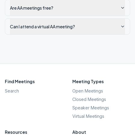
Are AA meetings free?
Can I attend a virtual AA meeting?
Find Meetings
Meeting Types
Search
Open Meetings
Closed Meetings
Speaker Meetings
Virtual Meetings
Resources
About