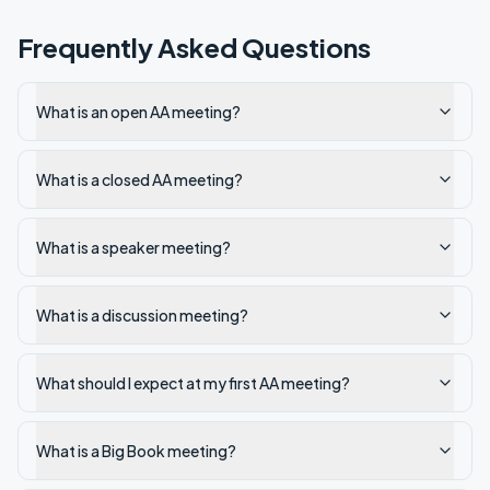
Frequently Asked Questions
What is an open AA meeting?
What is a closed AA meeting?
What is a speaker meeting?
What is a discussion meeting?
What should I expect at my first AA meeting?
What is a Big Book meeting?