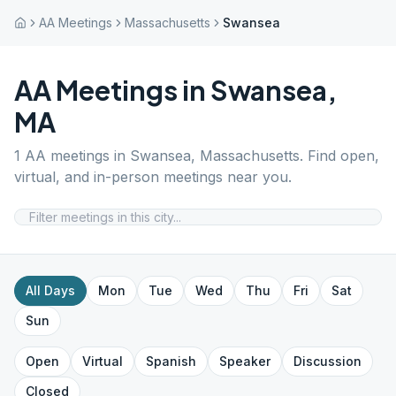
AA Meetings
Massachusetts
Swansea
AA Meetings in
Swansea
,
MA
1
AA meetings in
Swansea
,
Massachusetts
. Find open,
virtual, and in-person meetings near you.
All Days
Mon
Tue
Wed
Thu
Fri
Sat
Sun
Open
Virtual
Spanish
Speaker
Discussion
Closed