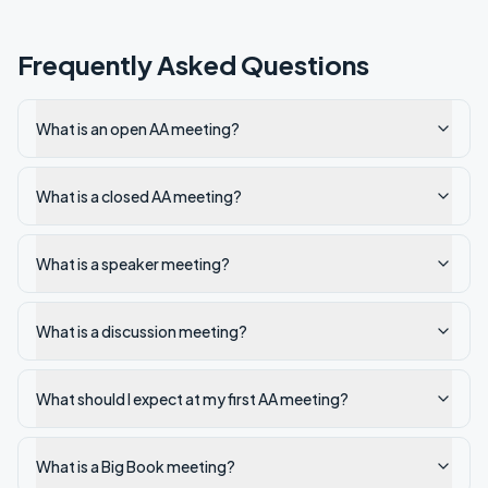
Frequently Asked Questions
What is an open AA meeting?
What is a closed AA meeting?
What is a speaker meeting?
What is a discussion meeting?
What should I expect at my first AA meeting?
What is a Big Book meeting?