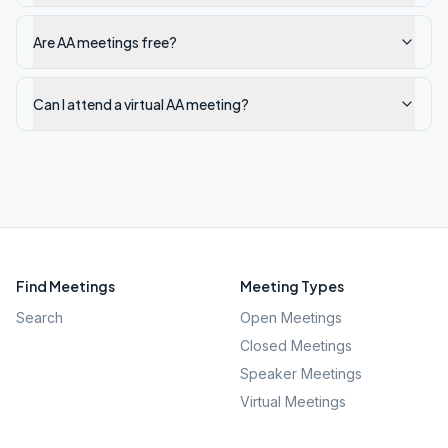
Are AA meetings free?
Can I attend a virtual AA meeting?
Find Meetings
Meeting Types
Search
Open Meetings
Closed Meetings
Speaker Meetings
Virtual Meetings