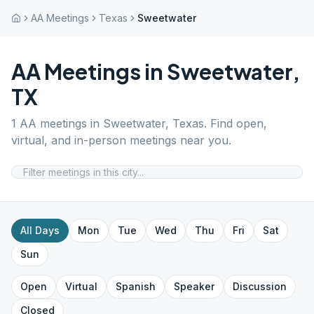
AA Meetings
Texas
Sweetwater
AA Meetings in
Sweetwater
,
TX
1
AA meetings in
Sweetwater
,
Texas
. Find open,
virtual, and in-person meetings near you.
All Days
Mon
Tue
Wed
Thu
Fri
Sat
Sun
Open
Virtual
Spanish
Speaker
Discussion
Closed