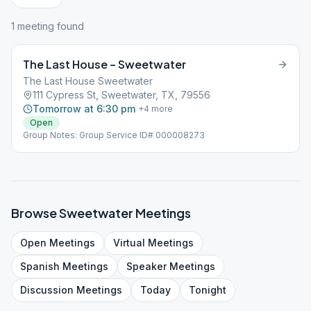
1
meeting
found
The Last House – Sweetwater
The Last House Sweetwater
111 Cypress St, Sweetwater, TX, 79556
Tomorrow at 6:30 pm
+
4
more
Open
Group Notes: Group Service ID# 000008273
Browse
Sweetwater
Meetings
Open
Meetings
Virtual
Meetings
Spanish
Meetings
Speaker
Meetings
Discussion
Meetings
Today
Tonight