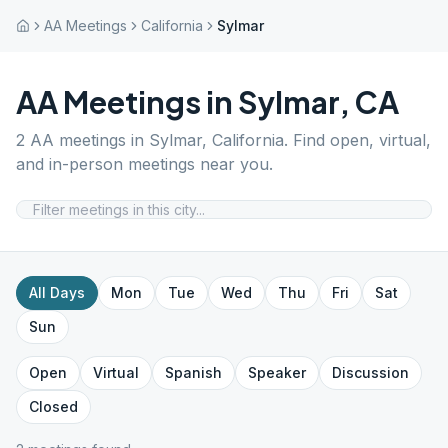
AA Meetings
California
Sylmar
AA Meetings in
Sylmar
,
CA
2
AA meetings in
Sylmar
,
California
. Find open, virtual,
and in-person meetings near you.
All Days
Mon
Tue
Wed
Thu
Fri
Sat
Sun
Open
Virtual
Spanish
Speaker
Discussion
Closed