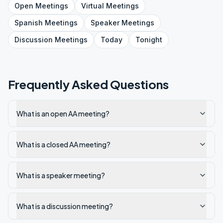
Open
Meetings
Virtual
Meetings
Spanish
Meetings
Speaker
Meetings
Discussion
Meetings
Today
Tonight
Frequently Asked Questions
What is an open AA meeting?
What is a closed AA meeting?
What is a speaker meeting?
What is a discussion meeting?