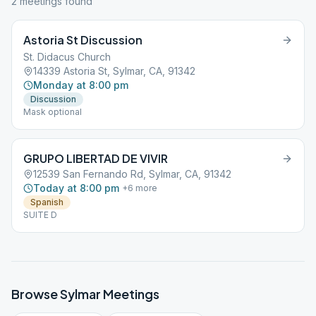
2
meeting
s
found
Astoria St Discussion
St. Didacus Church
14339 Astoria St, Sylmar, CA, 91342
Monday at 8:00 pm
Discussion
Mask optional
GRUPO LIBERTAD DE VIVIR
12539 San Fernando Rd, Sylmar, CA, 91342
Today at 8:00 pm
+
6
more
Spanish
SUITE D
Browse
Sylmar
Meetings