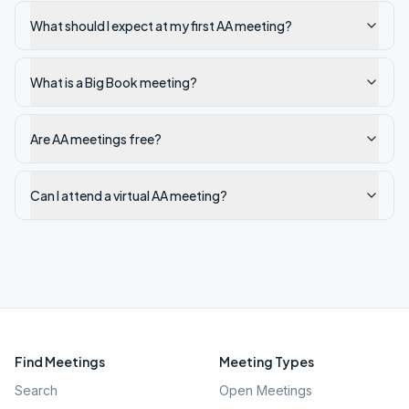
What should I expect at my first AA meeting?
What is a Big Book meeting?
Are AA meetings free?
Can I attend a virtual AA meeting?
Find Meetings
Meeting Types
Search
Open Meetings