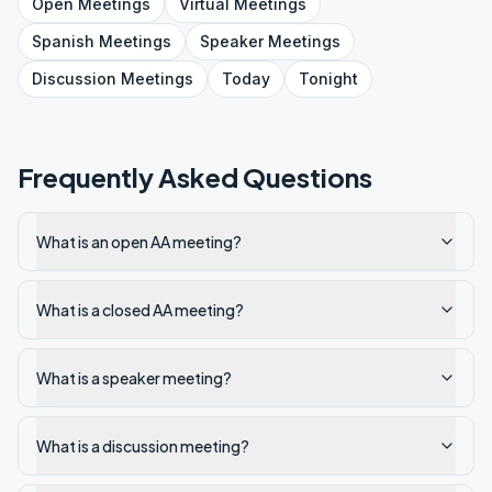
Open
Meetings
Virtual
Meetings
Spanish
Meetings
Speaker
Meetings
Discussion
Meetings
Today
Tonight
Frequently Asked Questions
What is an open AA meeting?
What is a closed AA meeting?
What is a speaker meeting?
What is a discussion meeting?