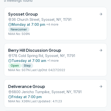
5
meeting
s
found
Syosset Group
36 Church Street, Syosset, NY, 11791
Monday at 7:00 pm
+
4
more
Newcomer
NIAA No: S09N
Berry Hill Discussion Group
178 Cold Spring Rd, Syosset, NY, 11791
Tuesday at 7:00 am
+
1
more
Open
Step
NIAA No: S07N Last UpDtd: 04/27/2022
Deliverance Group
6800 Jericho Turnpike, Syosset, NY, 11791
Friday at 7:00 pm
NIAA No: X36N Last Updated : 4.11.23