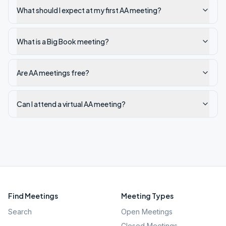
What should I expect at my first AA meeting?
What is a Big Book meeting?
Are AA meetings free?
Can I attend a virtual AA meeting?
Find Meetings
Meeting Types
Search
Open Meetings
Closed Meetings