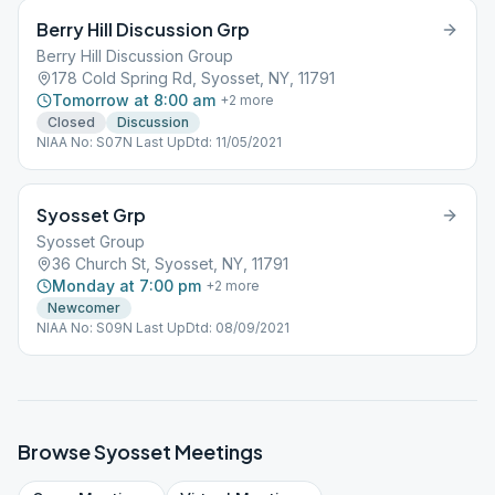
Berry Hill Discussion Grp
Berry Hill Discussion Group
178 Cold Spring Rd, Syosset, NY, 11791
Tomorrow at 8:00 am
+
2
more
Closed
Discussion
NIAA No: S07N Last UpDtd: 11/05/2021
Syosset Grp
Syosset Group
36 Church St, Syosset, NY, 11791
Monday at 7:00 pm
+
2
more
Newcomer
NIAA No: S09N Last UpDtd: 08/09/2021
Browse
Syosset
Meetings