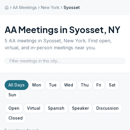
AA Meetings
New York
Syosset
AA Meetings in
Syosset
,
NY
5
AA meetings in
Syosset
,
New York
. Find open,
virtual, and in-person meetings near you.
All Days
Mon
Tue
Wed
Thu
Fri
Sat
Sun
Open
Virtual
Spanish
Speaker
Discussion
Closed