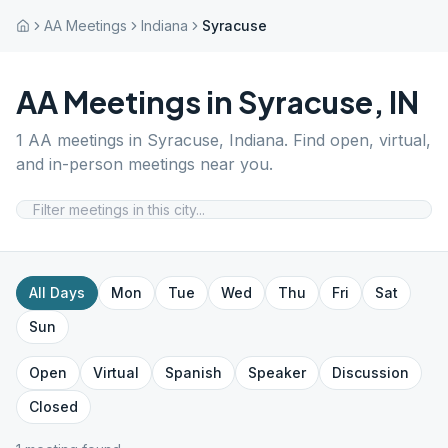
AA Meetings
Indiana
Syracuse
AA Meetings in
Syracuse
,
IN
1
AA meetings in
Syracuse
,
Indiana
. Find open, virtual,
and in-person meetings near you.
All Days
Mon
Tue
Wed
Thu
Fri
Sat
Sun
Open
Virtual
Spanish
Speaker
Discussion
Closed