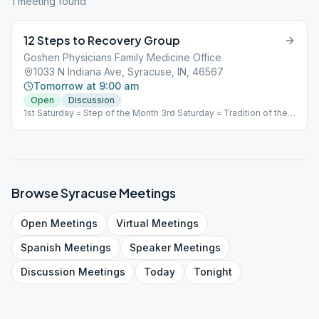
1
meeting
found
12 Steps to Recovery Group
Goshen Physicians Family Medicine Office
1033 N Indiana Ave, Syracuse, IN, 46567
Tomorrow at 9:00 am
Open
Discussion
1st Saturday = Step of the Month 3rd Saturday = Tradition of the
Month 2nd, 4th (5th) Saturday = Open Discussion
Browse
Syracuse
Meetings
Open
Meetings
Virtual
Meetings
Spanish
Meetings
Speaker
Meetings
Discussion
Meetings
Today
Tonight