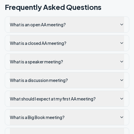
Frequently Asked Questions
What is an open AA meeting?
What is a closed AA meeting?
What is a speaker meeting?
What is a discussion meeting?
What should I expect at my first AA meeting?
What is a Big Book meeting?