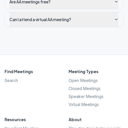
Are AA meetings free?
Can I attend a virtual AA meeting?
Find Meetings
Meeting Types
Search
Open Meetings
Closed Meetings
Speaker Meetings
Virtual Meetings
Resources
About