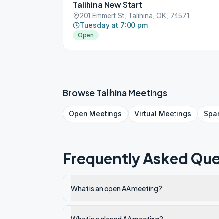
Talihina New Start
201 Emmert St, Talihina, OK, 74571
Tuesday at 7:00 pm
Open
Browse
Talihina
Meetings
Open
Meetings
Virtual
Meetings
Spa
Frequently Asked Que
What is an open AA meeting?
What is a closed AA meeting?