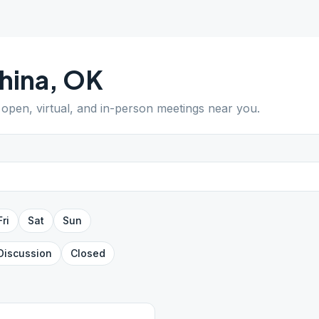
ihina
,
OK
d open, virtual, and in-person meetings near you.
Fri
Sat
Sun
Discussion
Closed