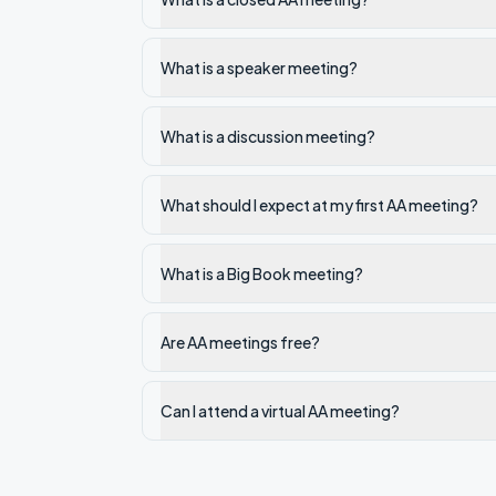
What is a speaker meeting?
What is a discussion meeting?
What should I expect at my first AA meeting?
What is a Big Book meeting?
Are AA meetings free?
Can I attend a virtual AA meeting?