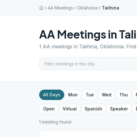
AA Meetings
Oklahoma
Talihina
AA Meetings in
Tal
1
AA meetings in
Talihina
,
Oklahoma
. Fin
All Days
Mon
Tue
Wed
Thu
Open
Virtual
Spanish
Speaker
1
meeting
found