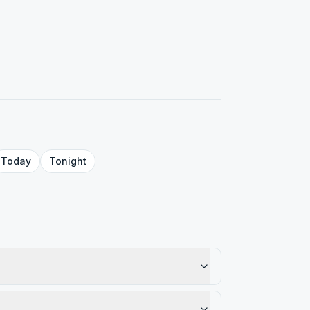
Today
Tonight