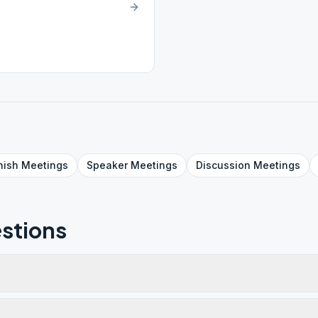
nish
Meetings
Speaker
Meetings
Discussion
Meetings
stions