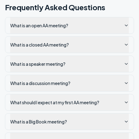
Frequently Asked Questions
What is an open AA meeting?
What is a closed AA meeting?
What is a speaker meeting?
What is a discussion meeting?
What should I expect at my first AA meeting?
What is a Big Book meeting?