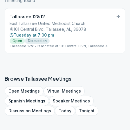
1
meeting
found
Tallassee 12&12
East Tallassee United Methodist Church
101 Central Blvd, Tallassee, AL, 36078
Tuesday at 7:00 pm
Open
Discussion
Tallassee 12&12 is located at 101 Central Blvd, Tallassee AL
36078. It is an OPEN meeting every Tuesday at 7PM. All are
welcome!
Browse
Tallassee
Meetings
Open
Meetings
Virtual
Meetings
Spanish
Meetings
Speaker
Meetings
Discussion
Meetings
Today
Tonight