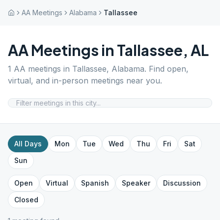
AA Meetings
Alabama
Tallassee
AA Meetings in
Tallassee
,
AL
1
AA meetings in
Tallassee
,
Alabama
. Find open,
virtual, and in-person meetings near you.
All Days
Mon
Tue
Wed
Thu
Fri
Sat
Sun
Open
Virtual
Spanish
Speaker
Discussion
Closed