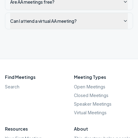
Are AA meetings free?
Can I attend a virtual AA meeting?
Find Meetings
Meeting Types
Search
Open Meetings
Closed Meetings
Speaker Meetings
Virtual Meetings
Resources
About