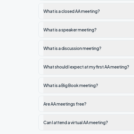
What is a closed AA meeting?
What is a speaker meeting?
What is a discussion meeting?
What should I expect at my first AA meeting?
What is a Big Book meeting?
Are AA meetings free?
Can I attend a virtual AA meeting?