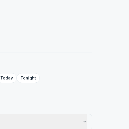
Today
Tonight