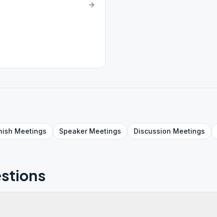
nish
Meetings
Speaker
Meetings
Discussion
Meetings
stions