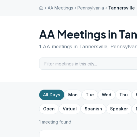
AA Meetings
Pennsylvania
Tannersville
AA Meetings in
Tan
1
AA meetings in
Tannersville
,
Pennsylvan
All Days
Mon
Tue
Wed
Thu
Open
Virtual
Spanish
Speaker
1
meeting
found