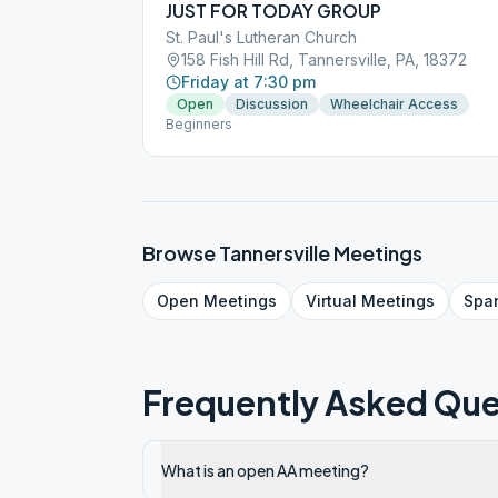
JUST FOR TODAY GROUP
St. Paul's Lutheran Church
158 Fish Hill Rd, Tannersville, PA, 18372
Friday at 7:30 pm
Open
Discussion
Wheelchair Access
Beginners
Browse
Tannersville
Meetings
Open
Meetings
Virtual
Meetings
Spa
Frequently Asked Que
What is an open AA meeting?