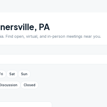
nersville
,
PA
ia
. Find open, virtual, and in-person meetings near you.
Fri
Sat
Sun
Discussion
Closed