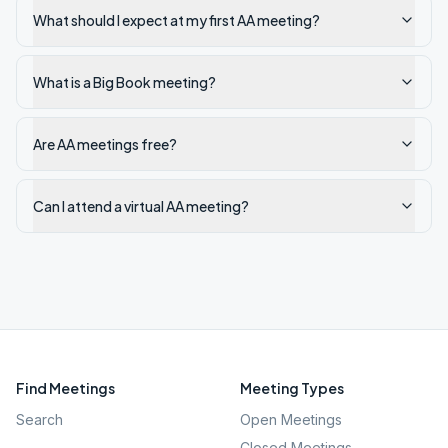
What should I expect at my first AA meeting?
What is a Big Book meeting?
Are AA meetings free?
Can I attend a virtual AA meeting?
Find Meetings
Meeting Types
Search
Open Meetings
Closed Meetings