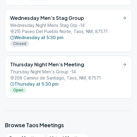
Wednesday Men’s Stag Group
Wednesday Night Mens Stag Grp -14
215 Paseo Del Pueblo Norte, Taos, NM, 87571
Wednesday at 5:30 pm
Closed
Thursday Night Men’s Meeting
Thursday Night Men's Group -14
208 Camino de Santiago, Taos, NM, 87571
Thursday at 5:30 pm
Open
Browse
Taos
Meetings