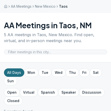
AA Meetings
New Mexico
Taos
AA Meetings in
Taos
,
NM
5
AA meetings in
Taos
,
New Mexico
. Find open,
virtual, and in-person meetings near you.
All Days
Mon
Tue
Wed
Thu
Fri
Sat
Sun
Open
Virtual
Spanish
Speaker
Discussion
Closed