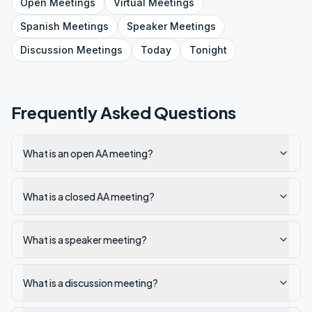
Open
Meetings
Virtual
Meetings
Spanish
Meetings
Speaker
Meetings
Discussion
Meetings
Today
Tonight
Frequently Asked Questions
What is an open AA meeting?
What is a closed AA meeting?
What is a speaker meeting?
What is a discussion meeting?