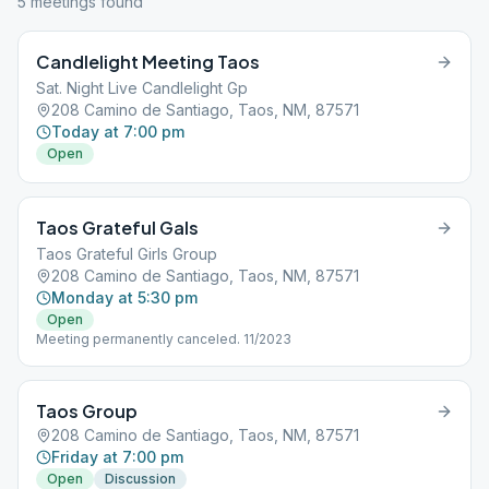
5
meeting
s
found
Candlelight Meeting Taos
Sat. Night Live Candlelight Gp
208 Camino de Santiago, Taos, NM, 87571
Today at 7:00 pm
Open
Taos Grateful Gals
Taos Grateful Girls Group
208 Camino de Santiago, Taos, NM, 87571
Monday at 5:30 pm
Open
Meeting permanently canceled. 11/2023
Taos Group
208 Camino de Santiago, Taos, NM, 87571
Friday at 7:00 pm
Open
Discussion