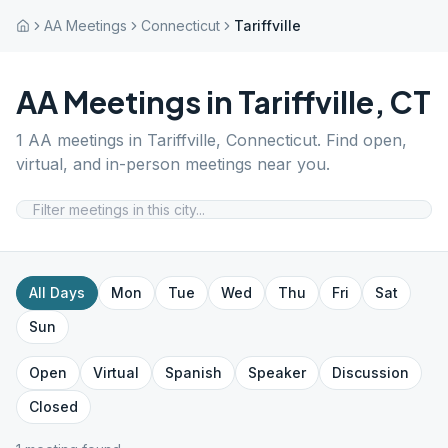
AA Meetings
Connecticut
Tariffville
AA Meetings in
Tariffville
,
CT
1
AA meetings in
Tariffville
,
Connecticut
. Find open,
virtual, and in-person meetings near you.
All Days
Mon
Tue
Wed
Thu
Fri
Sat
Sun
Open
Virtual
Spanish
Speaker
Discussion
Closed