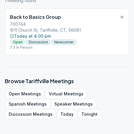
1
meeting
found
Back to Basics Group
700744
11 Church St, Tariffville, CT, 06081
Today at 4:00 pm
Open
Discussion
Newcomer
7.3 In Person
Browse
Tariffville
Meetings
Open
Meetings
Virtual
Meetings
Spanish
Meetings
Speaker
Meetings
Discussion
Meetings
Today
Tonight