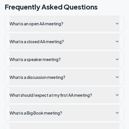
Frequently Asked Questions
What is an open AA meeting?
What is a closed AA meeting?
What is a speaker meeting?
What is a discussion meeting?
What should I expect at my first AA meeting?
What is a Big Book meeting?