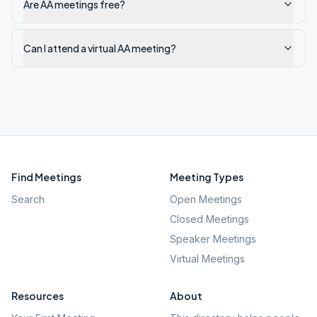
Are AA meetings free?
Can I attend a virtual AA meeting?
Find Meetings
Meeting Types
Search
Open Meetings
Closed Meetings
Speaker Meetings
Virtual Meetings
Resources
About