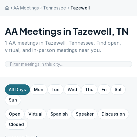
AA Meetings
Tennessee
Tazewell
AA Meetings in
Tazewell
,
TN
1
AA meetings in
Tazewell
,
Tennessee
. Find open,
virtual, and in-person meetings near you.
All Days
Mon
Tue
Wed
Thu
Fri
Sat
Sun
Open
Virtual
Spanish
Speaker
Discussion
Closed