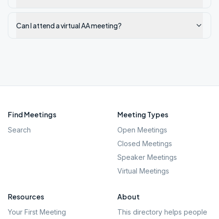
Can I attend a virtual AA meeting?
Find Meetings
Meeting Types
Search
Open Meetings
Closed Meetings
Speaker Meetings
Virtual Meetings
Resources
About
Your First Meeting
This directory helps people