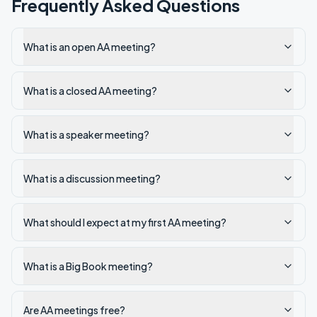
Frequently Asked Questions
What is an open AA meeting?
What is a closed AA meeting?
What is a speaker meeting?
What is a discussion meeting?
What should I expect at my first AA meeting?
What is a Big Book meeting?
Are AA meetings free?