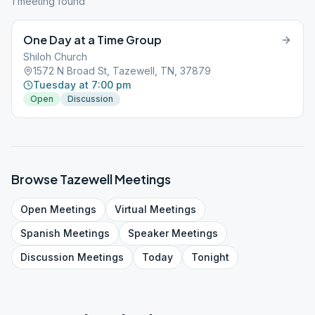
1
meeting
found
One Day at a Time Group
Shiloh Church
1572 N Broad St, Tazewell, TN, 37879
Tuesday at 7:00 pm
Open
Discussion
Browse
Tazewell
Meetings
Open
Meetings
Virtual
Meetings
Spanish
Meetings
Speaker
Meetings
Discussion
Meetings
Today
Tonight