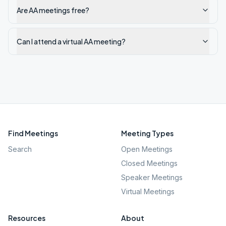
Are AA meetings free?
Can I attend a virtual AA meeting?
Find Meetings
Meeting Types
Search
Open Meetings
Closed Meetings
Speaker Meetings
Virtual Meetings
Resources
About