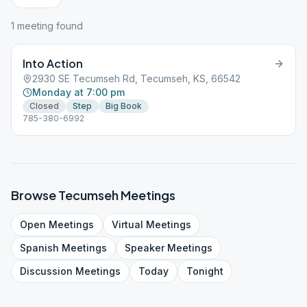
1
meeting
found
Into Action
2930 SE Tecumseh Rd, Tecumseh, KS, 66542
Monday at 7:00 pm
Closed
Step
Big Book
785-380-6992
Browse
Tecumseh
Meetings
Open
Meetings
Virtual
Meetings
Spanish
Meetings
Speaker
Meetings
Discussion
Meetings
Today
Tonight