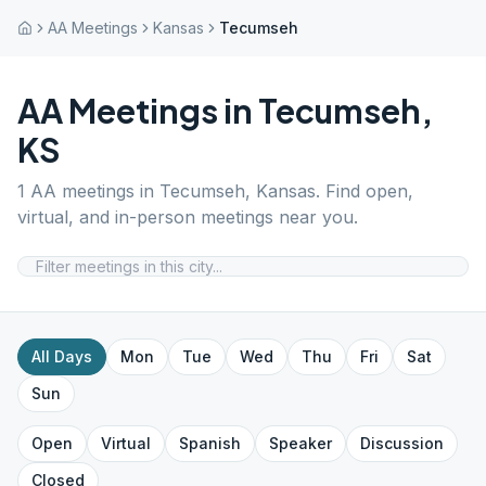
AA Meetings
Kansas
Tecumseh
AA Meetings in
Tecumseh
,
KS
1
AA meetings in
Tecumseh
,
Kansas
. Find open,
virtual, and in-person meetings near you.
All Days
Mon
Tue
Wed
Thu
Fri
Sat
Sun
Open
Virtual
Spanish
Speaker
Discussion
Closed