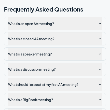
Frequently Asked Questions
What is an open AA meeting?
What is a closed AA meeting?
What is a speaker meeting?
What is a discussion meeting?
What should I expect at my first AA meeting?
What is a Big Book meeting?