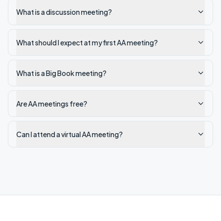
What is a discussion meeting?
What should I expect at my first AA meeting?
What is a Big Book meeting?
Are AA meetings free?
Can I attend a virtual AA meeting?