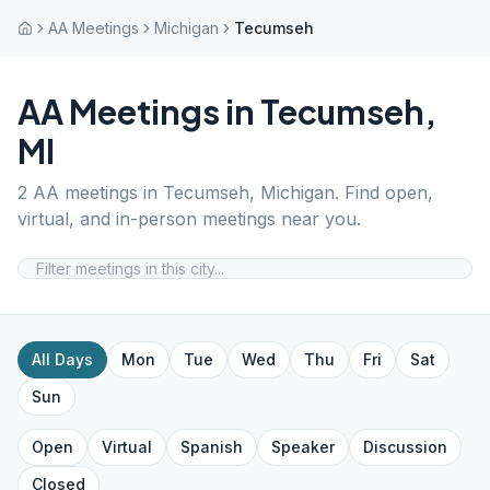
AA Meetings
Michigan
Tecumseh
AA Meetings in
Tecumseh
,
MI
2
AA meetings in
Tecumseh
,
Michigan
. Find open,
virtual, and in-person meetings near you.
All Days
Mon
Tue
Wed
Thu
Fri
Sat
Sun
Open
Virtual
Spanish
Speaker
Discussion
Closed