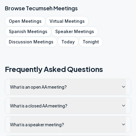
Browse
Tecumseh
Meetings
Open
Meetings
Virtual
Meetings
Spanish
Meetings
Speaker
Meetings
Discussion
Meetings
Today
Tonight
Frequently Asked Questions
What is an open AA meeting?
What is a closed AA meeting?
What is a speaker meeting?