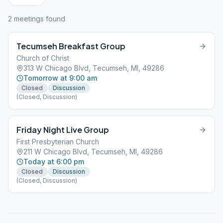
2
meeting
s
found
Tecumseh Breakfast Group
Church of Christ
313 W Chicago Blvd, Tecumseh, MI, 49286
Tomorrow at 9:00 am
Closed
Discussion
(Closed, Discussion)
Friday Night Live Group
First Presbyterian Church
211 W Chicago Blvd, Tecumseh, MI, 49286
Today at 6:00 pm
Closed
Discussion
(Closed, Discussion)