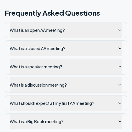
Frequently Asked Questions
What is an open AA meeting?
What is a closed AA meeting?
What is a speaker meeting?
What is a discussion meeting?
What should I expect at my first AA meeting?
What is a Big Book meeting?