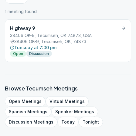
1
meeting
found
Highway 9
38406 OK-9, Tecumseh, OK 74873, USA
38406 OK-9, Tecumseh, OK, 74873
Tuesday at 7:00 pm
Open
Discussion
Browse
Tecumseh
Meetings
Open
Meetings
Virtual
Meetings
Spanish
Meetings
Speaker
Meetings
Discussion
Meetings
Today
Tonight