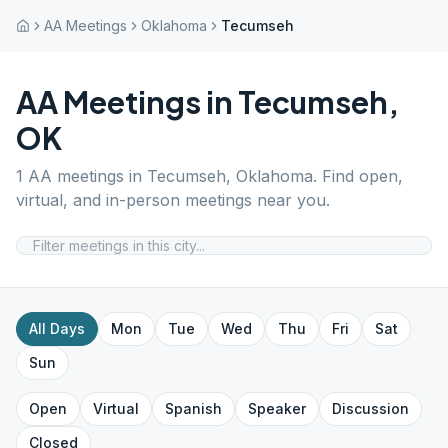
AA Meetings
Oklahoma
Tecumseh
AA Meetings in
Tecumseh
,
OK
1
AA meetings in
Tecumseh
,
Oklahoma
. Find open,
virtual, and in-person meetings near you.
All Days
Mon
Tue
Wed
Thu
Fri
Sat
Sun
Open
Virtual
Spanish
Speaker
Discussion
Closed