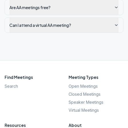
Are AA meetings free?
Can I attend a virtual AA meeting?
Find Meetings
Meeting Types
Search
Open Meetings
Closed Meetings
Speaker Meetings
Virtual Meetings
Resources
About