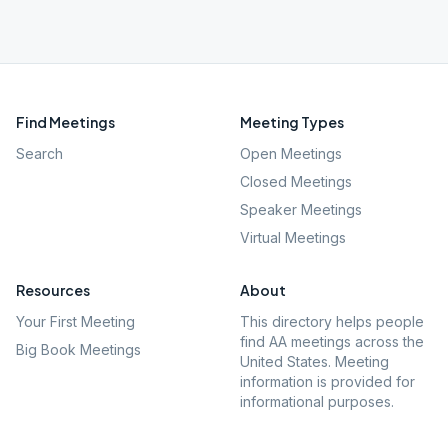
Find Meetings
Meeting Types
Search
Open Meetings
Closed Meetings
Speaker Meetings
Virtual Meetings
Resources
About
Your First Meeting
This directory helps people
find AA meetings across the
Big Book Meetings
United States. Meeting
information is provided for
informational purposes.