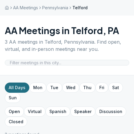
AA Meetings
Pennsylvania
Telford
AA Meetings in
Telford
,
PA
3
AA meetings in
Telford
,
Pennsylvania
. Find open,
virtual, and in-person meetings near you.
All Days
Mon
Tue
Wed
Thu
Fri
Sat
Sun
Open
Virtual
Spanish
Speaker
Discussion
Closed