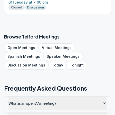
Tuesday at 7:00 pm
Closed
Discussion
Browse
Telford
Meetings
Open
Meetings
Virtual
Meetings
Spanish
Meetings
Speaker
Meetings
Discussion
Meetings
Today
Tonight
Frequently Asked Questions
What is an open AA meeting?