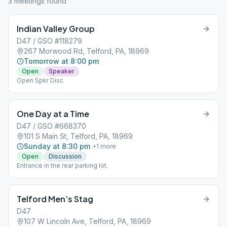
3
meeting
s
found
Indian Valley Group
D47 / GSO #118279
267 Morwood Rd, Telford, PA, 18969
Tomorrow at 8:00 pm
Open
Speaker
Open Spkr Disc
One Day at a Time
D47 / GSO #668370
101 S Main St, Telford, PA, 18969
Sunday at 8:30 pm
+
1
more
Open
Discussion
Entrance in the rear parking lot.
Telford Men’s Stag
D47
107 W Lincoln Ave, Telford, PA, 18969