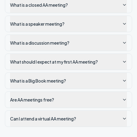
What is a closed AA meeting?
What is a speaker meeting?
What is a discussion meeting?
What should I expect at my first AA meeting?
What is a Big Book meeting?
Are AA meetings free?
Can I attend a virtual AA meeting?