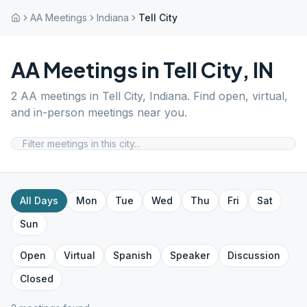
AA Meetings
Indiana
Tell City
AA Meetings in
Tell City
,
IN
2
AA meetings in
Tell City
,
Indiana
. Find open, virtual,
and in-person meetings near you.
All Days
Mon
Tue
Wed
Thu
Fri
Sat
Sun
Open
Virtual
Spanish
Speaker
Discussion
Closed