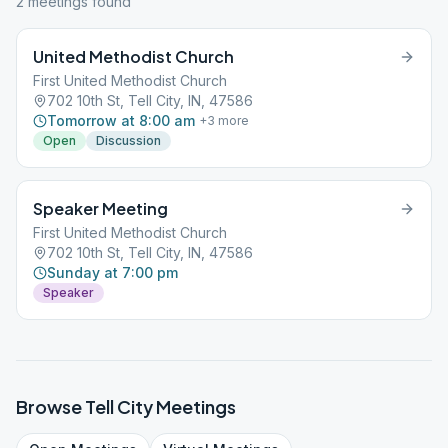
2
meeting
s
found
United Methodist Church
First United Methodist Church
702 10th St, Tell City, IN, 47586
Tomorrow at 8:00 am
+
3
more
Open
Discussion
Speaker Meeting
First United Methodist Church
702 10th St, Tell City, IN, 47586
Sunday at 7:00 pm
Speaker
Browse
Tell City
Meetings