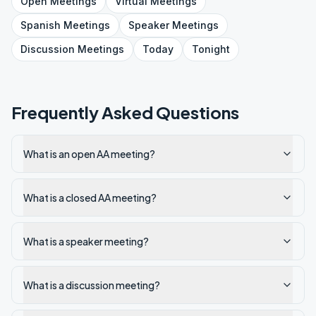
Open
Meetings
Virtual
Meetings
Spanish
Meetings
Speaker
Meetings
Discussion
Meetings
Today
Tonight
Frequently Asked Questions
What is an open AA meeting?
What is a closed AA meeting?
What is a speaker meeting?
What is a discussion meeting?