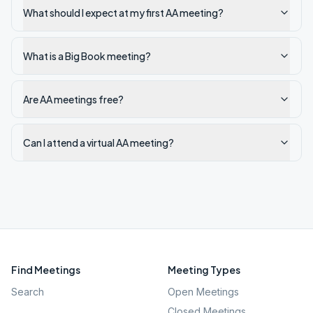
What should I expect at my first AA meeting?
What is a Big Book meeting?
Are AA meetings free?
Can I attend a virtual AA meeting?
Find Meetings
Meeting Types
Search
Open Meetings
Closed Meetings