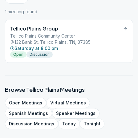
1
meeting
found
Tellico Plains Group
Tellico Plains Community Center
132 Bank St, Tellico Plains, TN, 37385
Saturday at 8:00 pm
Open
Discussion
Browse
Tellico Plains
Meetings
Open
Meetings
Virtual
Meetings
Spanish
Meetings
Speaker
Meetings
Discussion
Meetings
Today
Tonight