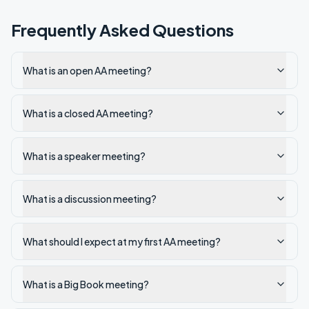
Frequently Asked Questions
What is an open AA meeting?
What is a closed AA meeting?
What is a speaker meeting?
What is a discussion meeting?
What should I expect at my first AA meeting?
What is a Big Book meeting?