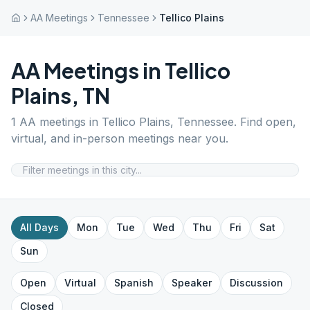
AA Meetings
Tennessee
Tellico Plains
AA Meetings in
Tellico
Plains
,
TN
1
AA meetings in
Tellico Plains
,
Tennessee
. Find open,
virtual, and in-person meetings near you.
All Days
Mon
Tue
Wed
Thu
Fri
Sat
Sun
Open
Virtual
Spanish
Speaker
Discussion
Closed