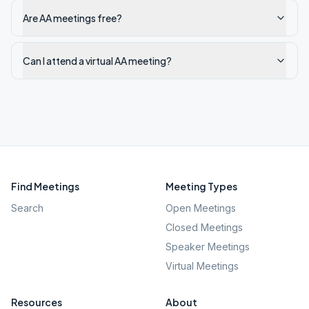
Are AA meetings free?
Can I attend a virtual AA meeting?
Find Meetings
Meeting Types
Search
Open Meetings
Closed Meetings
Speaker Meetings
Virtual Meetings
Resources
About