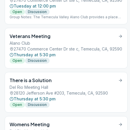
27470 Commerce Center Dr ste c, Temecula, CA, 92590
Tuesday at 12:00 pm
Open
Discussion
Group Notes: The Temecula Valley Alano Club provides a place
for learning to live a new life – a life of happiness, responsibility
and freedom in a safe and supporting environment.
Veterans Meeting
Alano Club
27470 Commerce Center Dr ste c, Temecula, CA, 92590
Thursday at 5:30 pm
Open
Discussion
There is a Solution
Del Rio Meeting Hall
28120 Jefferson Ave #203, Temecula, CA, 92590
Thursday at 5:30 pm
Open
Discussion
Womens Meeting