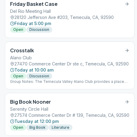
Friday Basket Case
Del Rio Meeting Hall
28120 Jefferson Ave #203, Temecula, CA, 92590
Friday at 5:00 pm
Open
Discussion
Crosstalk
Alano Club
27470 Commerce Center Dr ste c, Temecula, CA, 92590
Today at 10:00 am
Open
Discussion
Group Notes: The Temecula Valley Alano Club provides a place
for learning to live a new life – a life of happiness, responsibility
and freedom in a safe and supporting environment.
Big Book Nooner
Serenity Circle Hall
27574 Commerce Center Dr # 139, Temecula, CA, 92590
Tuesday at 12:00 pm
Open
Big Book
Literature