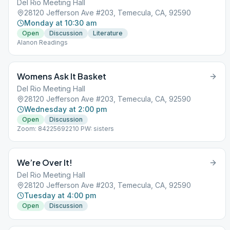
Del Rio Meeting Hall
28120 Jefferson Ave #203, Temecula, CA, 92590
Monday at 10:30 am
Open
Discussion
Literature
Alanon Readings
Womens Ask It Basket
Del Rio Meeting Hall
28120 Jefferson Ave #203, Temecula, CA, 92590
Wednesday at 2:00 pm
Open
Discussion
Zoom: 84225692210 PW: sisters
We’re Over It!
Del Rio Meeting Hall
28120 Jefferson Ave #203, Temecula, CA, 92590
Tuesday at 4:00 pm
Open
Discussion