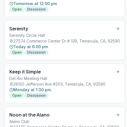
Tomorrow at 12:00 pm
Open
Discussion
Serenity
Serenity Circle Hall
27574 Commerce Center Dr # 139, Temecula, CA, 92590
Today at 6:00 pm
Open
Discussion
Keep it Simple
Del Rio Meeting Hall
28120 Jefferson Ave #203, Temecula, CA, 92590
Monday at 1:30 pm
Open
Discussion
Noon at the Alano
Alano Club