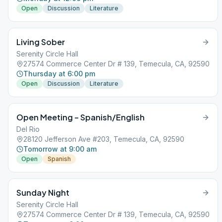
Open
Discussion
Literature
Living Sober
Serenity Circle Hall
27574 Commerce Center Dr # 139, Temecula, CA, 92590
Thursday at 6:00 pm
Open
Discussion
Literature
Open Meeting – Spanish/English
Del Rio
28120 Jefferson Ave #203, Temecula, CA, 92590
Tomorrow at 9:00 am
Open
Spanish
Sunday Night
Serenity Circle Hall
27574 Commerce Center Dr # 139, Temecula, CA, 92590