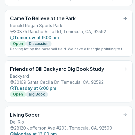
for learning to live a new life – a life of happiness, responsibility
and freedom in a safe and supporting environment.
Came To Believe at the Park
Ronald Regan Sports Park
30875 Rancho Vista Rd, Temecula, CA, 92592
Tomorrow at 9:00 am
Open
Discussion
Parking lot by the baseball field. We have a triangle pointing to the
location . Bring your own chair.
Friends of Bill Backyard Big Book Study
Backyard
30169 Santa Cecilia Dr, Temecula, CA, 92592
Tuesday at 6:00 pm
Open
Big Book
Living Sober
Del Rio
28120 Jefferson Ave #203, Temecula, CA, 92590
Monday at 12:00 pm