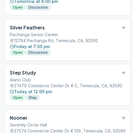
Tomorrow at 6:00 pm
Open
Discussion
Silver Feathers
Pechanga Senior Center
12784 Pechanga Rd, Temecula, CA, 92592
Friday at 7:30 pm
Open
Discussion
Step Study
Alano Club
27470 Commerce Center Dr # C, Temecula, CA, 92590
Today at 12:00 pm
Open
Step
Nooner
Serenity Circle Hall
27574 Commerce Center Dr # 139, Temecula, CA, 92590