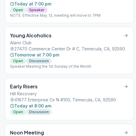
Today at 7:00 pm
Open
Speaker
NOTE: Effective May 13, meeting will move to 7PM
Young Alcoholics
Alano Club
27470 Commerce Center Dr # C, Temecula, CA, 92590
Tomorrow at 7:00 pm
Open
Discussion
Speaker Meeting the 1st Sunday of the Month
Early Risers
Hill Recovery
41877 Enterprise Cir N #100, Temecula, CA, 92590
Today at 8:00 am
Open
Discussion
Noon Meeting