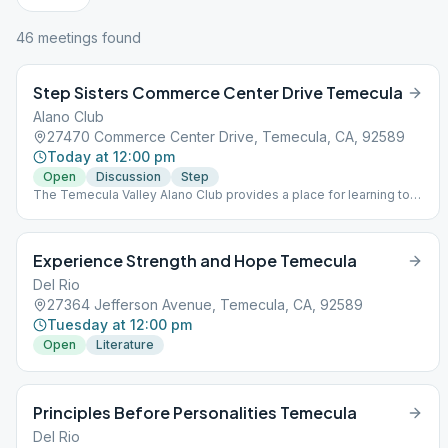
46
meeting
s
found
Step Sisters Commerce Center Drive Temecula
Alano Club
27470 Commerce Center Drive, Temecula, CA, 92589
Today at 12:00 pm
Open
Discussion
Step
The Temecula Valley Alano Club provides a place for learning to
live a new life – a life of happiness, responsibility and freedom in
a safe and supporting environment.
Experience Strength and Hope Temecula
Del Rio
27364 Jefferson Avenue, Temecula, CA, 92589
Tuesday at 12:00 pm
Open
Literature
Principles Before Personalities Temecula
Del Rio