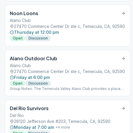
and freedom in a safe and supporting environment.
Noon Loons
Alano Club
27470 Commerce Center Dr ste c, Temecula, CA, 92590
Thursday at 12:00 pm
Open
Discussion
Alano Outdoor Club
Alano Club
27470 Commerce Center Dr ste c, Temecula, CA, 92590
Friday at 6:00 pm
Open
Discussion
Group Notes: The Temecula Valley Alano Club provides a place
for learning to live a new life – a life of happiness, responsibility
and freedom in a safe and supporting environment. Notes: This
meeting is outdoors at the Alano Club!
Del Rio Survivors
Del Rio
28120 Jefferson Ave #203, Temecula, CA, 92590
Monday at 7:00 am
+
4
more