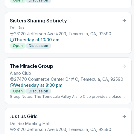
Open
Discussion
Sisters Sharing Sobriety
Del Rio
28120 Jefferson Ave #203, Temecula, CA, 92590
Thursday at 10:00 am
Open
Discussion
The Miracle Group
Alano Club
27470 Commerce Center Dr # C, Temecula, CA, 92590
Wednesday at 8:00 pm
Open
Discussion
Group Notes: The Temecula Valley Alano Club provides a place
for learning to live a new life – a life of happiness, responsibility
and freedom in a safe and supporting environment.
Just us Girls
Del Rio Meeting Hall
28120 Jefferson Ave #203, Temecula, CA, 92590