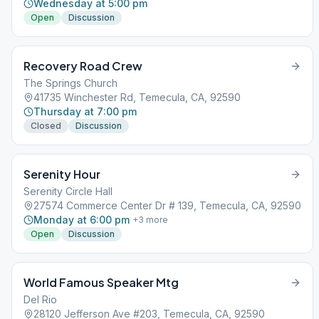
Wednesday at 5:00 pm
Open
Discussion
Recovery Road Crew
The Springs Church
41735 Winchester Rd, Temecula, CA, 92590
Thursday at 7:00 pm
Closed
Discussion
Serenity Hour
Serenity Circle Hall
27574 Commerce Center Dr # 139, Temecula, CA, 92590
Monday at 6:00 pm
+
3
more
Open
Discussion
World Famous Speaker Mtg
Del Rio
28120 Jefferson Ave #203, Temecula, CA, 92590