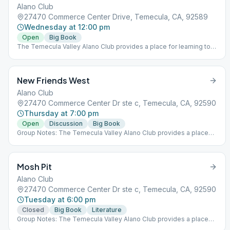
Alano Club
27470 Commerce Center Drive, Temecula, CA, 92589
Wednesday at 12:00 pm
Open
Big Book
The Temecula Valley Alano Club provides a place for learning to
live a new life – a life of happiness, responsibility and freedom in
a safe and supporting environment.
New Friends West
Alano Club
27470 Commerce Center Dr ste c, Temecula, CA, 92590
Thursday at 7:00 pm
Open
Discussion
Big Book
Group Notes: The Temecula Valley Alano Club provides a place
for learning to live a new life – a life of happiness, responsibility
and freedom in a safe and supporting environment.
Mosh Pit
Alano Club
27470 Commerce Center Dr ste c, Temecula, CA, 92590
Tuesday at 6:00 pm
Closed
Big Book
Literature
Group Notes: The Temecula Valley Alano Club provides a place
for learning to live a new life – a life of happiness, responsibility