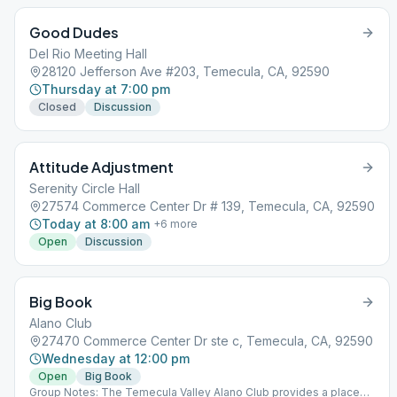
Good Dudes
Del Rio Meeting Hall
28120 Jefferson Ave #203, Temecula, CA, 92590
Thursday at 7:00 pm
Closed
Discussion
Attitude Adjustment
Serenity Circle Hall
27574 Commerce Center Dr # 139, Temecula, CA, 92590
Today at 8:00 am
+
6
more
Open
Discussion
Big Book
Alano Club
27470 Commerce Center Dr ste c, Temecula, CA, 92590
Wednesday at 12:00 pm
Open
Big Book
Group Notes: The Temecula Valley Alano Club provides a place