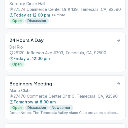
Serenity Circle Hall
27574 Commerce Center Dr # 139, Temecula, CA, 92590
Today at 12:00 pm
+
4
more
Open
Discussion
24 Hours A Day
Del Rio
28120 Jefferson Ave #203, Temecula, CA, 92590
Friday at 12:00 pm
Open
Beginners Meeting
Alano Club
27470 Commerce Center Dr # C, Temecula, CA, 92590
Tomorrow at 8:00 am
Open
Discussion
Newcomer
Group Notes: The Temecula Valley Alano Club provides a place
for learning to live a new life – a life of happiness, responsibility
and freedom in a safe and supporting environment.