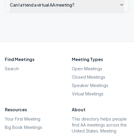
Can I attend a virtual AA meeting?
Find Meetings
Meeting Types
Search
Open Meetings
Closed Meetings
Speaker Meetings
Virtual Meetings
Resources
About
Your First Meeting
This directory helps people
find AA meetings across the
Big Book Meetings
United States. Meeting