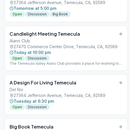
27364 Jefferson Avenue, Temecula, CA, 92589
Tomorrow at 5:00 pm
Open
Discussion
Big Book
Candlelight Meeting Temecula
Alano Club
27470 Commerce Center Drive, Temecula, CA, 92589
Today at 10:00 pm
Open
Discussion
The Temecula Valley Alano Club provides a place for learning to
live a new life – a life of happiness, responsibility and freedom in
a safe and supporting environment.
A Design For Living Temecula
Del Rio
27364 Jefferson Avenue, Temecula, CA, 92589
Tuesday at 6:30 pm
Open
Discussion
Big Book Temecula