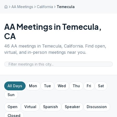
AA Meetings
California
Temecula
AA Meetings in
Temecula
,
CA
46
AA meetings in
Temecula
,
California
. Find open,
virtual, and in-person meetings near you.
All Days
Mon
Tue
Wed
Thu
Fri
Sat
Sun
Open
Virtual
Spanish
Speaker
Discussion
Closed