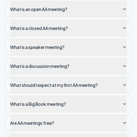
What is an open AA meeting?
What is a closed AA meeting?
What is a speaker meeting?
What is a discussion meeting?
What should I expect at my first AA meeting?
What is a Big Book meeting?
Are AA meetings free?