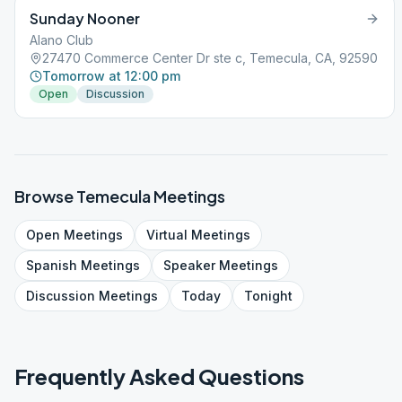
Sunday Nooner
Alano Club
27470 Commerce Center Dr ste c, Temecula, CA, 92590
Tomorrow at 12:00 pm
Open
Discussion
Browse
Temecula
Meetings
Open
Meetings
Virtual
Meetings
Spanish
Meetings
Speaker
Meetings
Discussion
Meetings
Today
Tonight
Frequently Asked Questions