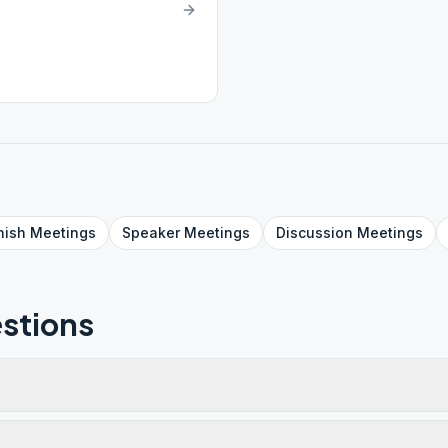
nish
Meetings
Speaker
Meetings
Discussion
Meetings
stions