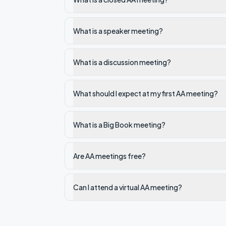
What is a speaker meeting?
What is a discussion meeting?
What should I expect at my first AA meeting?
What is a Big Book meeting?
Are AA meetings free?
Can I attend a virtual AA meeting?