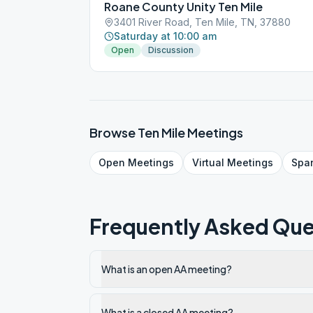
Roane County Unity Ten Mile
3401 River Road, Ten Mile, TN, 37880
Saturday at 10:00 am
Open
Discussion
Browse
Ten Mile
Meetings
Open
Meetings
Virtual
Meetings
Spa
Frequently Asked Que
What is an open AA meeting?
What is a closed AA meeting?