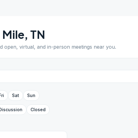
 Mile
,
TN
nd open, virtual, and in-person meetings near you.
Fri
Sat
Sun
Discussion
Closed