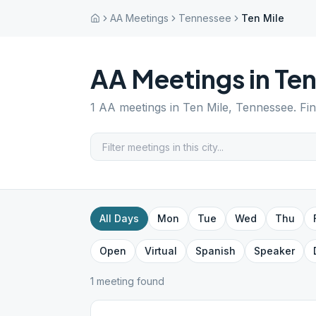
AA Meetings
Tennessee
Ten Mile
AA Meetings in
Ten
1
AA meetings in
Ten Mile
,
Tennessee
. Fi
All Days
Mon
Tue
Wed
Thu
Open
Virtual
Spanish
Speaker
1
meeting
found