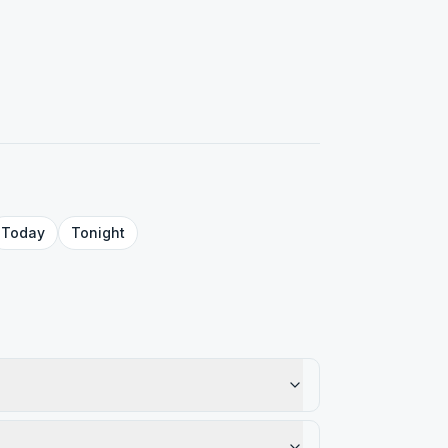
Today
Tonight