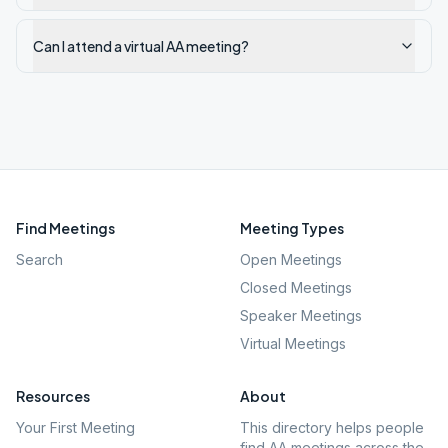
Can I attend a virtual AA meeting?
Find Meetings
Meeting Types
Search
Open Meetings
Closed Meetings
Speaker Meetings
Virtual Meetings
Resources
About
Your First Meeting
This directory helps people
find AA meetings across the