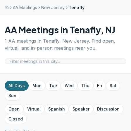
AA Meetings
New Jersey
Tenafly
AA Meetings in
Tenafly
,
NJ
1
AA meetings in
Tenafly
,
New Jersey
. Find open,
virtual, and in-person meetings near you.
All Days
Mon
Tue
Wed
Thu
Fri
Sat
Sun
Open
Virtual
Spanish
Speaker
Discussion
Closed