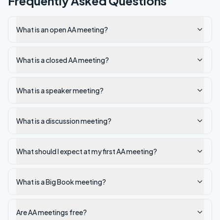
Frequently Asked Questions
What is an open AA meeting?
What is a closed AA meeting?
What is a speaker meeting?
What is a discussion meeting?
What should I expect at my first AA meeting?
What is a Big Book meeting?
Are AA meetings free?