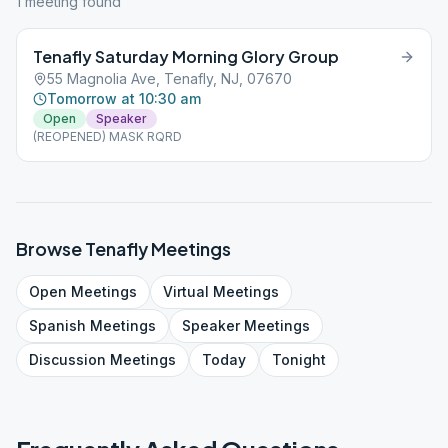
1
meeting
found
Tenafly Saturday Morning Glory Group
55 Magnolia Ave, Tenafly, NJ, 07670
Tomorrow at 10:30 am
Open
Speaker
(REOPENED) MASK RQRD
Browse
Tenafly
Meetings
Open
Meetings
Virtual
Meetings
Spanish
Meetings
Speaker
Meetings
Discussion
Meetings
Today
Tonight