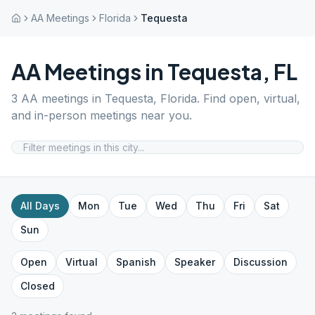
AA Meetings
Florida
Tequesta
AA Meetings in
Tequesta
,
FL
3
AA meetings in
Tequesta
,
Florida
. Find open, virtual,
and in-person meetings near you.
All Days
Mon
Tue
Wed
Thu
Fri
Sat
Sun
Open
Virtual
Spanish
Speaker
Discussion
Closed