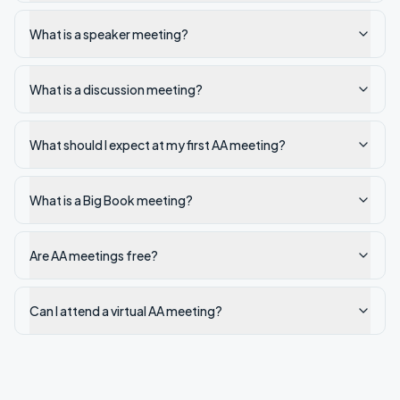
What is a speaker meeting?
What is a discussion meeting?
What should I expect at my first AA meeting?
What is a Big Book meeting?
Are AA meetings free?
Can I attend a virtual AA meeting?