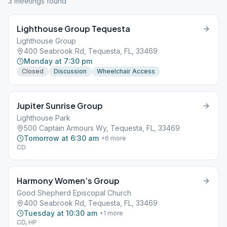
3
meeting
s
found
Lighthouse Group Tequesta
Lighthouse Group
400 Seabrook Rd, Tequesta, FL, 33469
Monday at 7:30 pm
Closed
Discussion
Wheelchair Access
Jupiter Sunrise Group
Lighthouse Park
500 Captain Armours Wy, Tequesta, FL, 33469
Tomorrow at 6:30 am
+
6
more
CD
Harmony Women’s Group
Good Shepherd Episcopal Church
400 Seabrook Rd, Tequesta, FL, 33469
Tuesday at 10:30 am
+
1
more
CD, HP