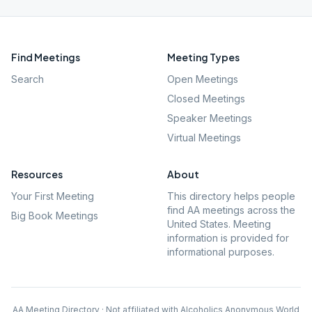
Find Meetings
Meeting Types
Search
Open Meetings
Closed Meetings
Speaker Meetings
Virtual Meetings
Resources
About
Your First Meeting
This directory helps people
find AA meetings across the
Big Book Meetings
United States. Meeting
information is provided for
informational purposes.
AA Meeting Directory · Not affiliated with Alcoholics Anonymous World