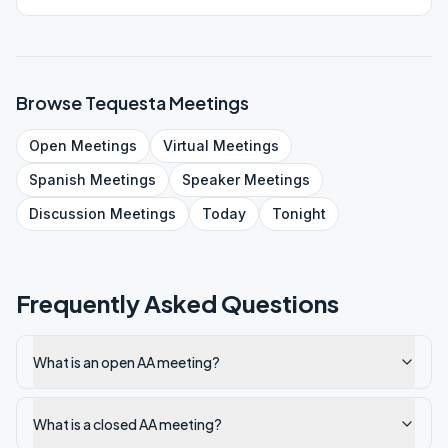
Browse
Tequesta
Meetings
Open
Meetings
Virtual
Meetings
Spanish
Meetings
Speaker
Meetings
Discussion
Meetings
Today
Tonight
Frequently Asked Questions
What is an open AA meeting?
What is a closed AA meeting?