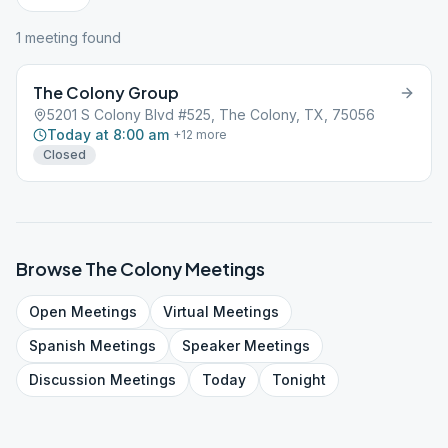
1
meeting
found
The Colony Group
5201 S Colony Blvd #525, The Colony, TX, 75056
Today at 8:00 am
+
12
more
Closed
Browse
The Colony
Meetings
Open
Meetings
Virtual
Meetings
Spanish
Meetings
Speaker
Meetings
Discussion
Meetings
Today
Tonight