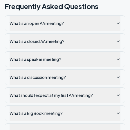
Frequently Asked Questions
What is an open AA meeting?
What is a closed AA meeting?
What is a speaker meeting?
What is a discussion meeting?
What should I expect at my first AA meeting?
What is a Big Book meeting?