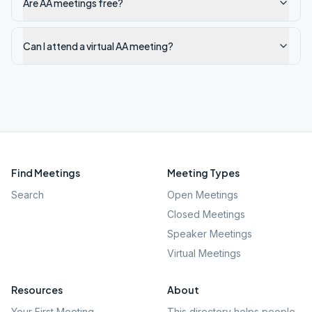
Are AA meetings free?
Can I attend a virtual AA meeting?
Find Meetings
Meeting Types
Search
Open Meetings
Closed Meetings
Speaker Meetings
Virtual Meetings
Resources
About
Your First Meeting
This directory helps people