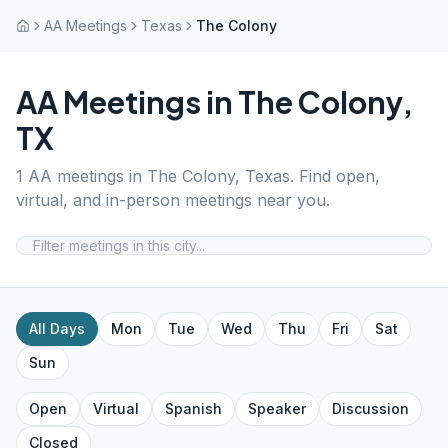
AA Meetings
Texas
The Colony
AA Meetings in
The Colony
,
TX
1
AA meetings in
The Colony
,
Texas
. Find open,
virtual, and in-person meetings near you.
All Days
Mon
Tue
Wed
Thu
Fri
Sat
Sun
Open
Virtual
Spanish
Speaker
Discussion
Closed