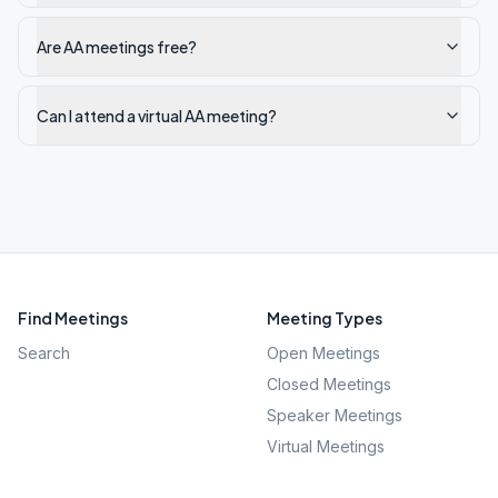
Are AA meetings free?
Can I attend a virtual AA meeting?
Find Meetings
Meeting Types
Search
Open Meetings
Closed Meetings
Speaker Meetings
Virtual Meetings