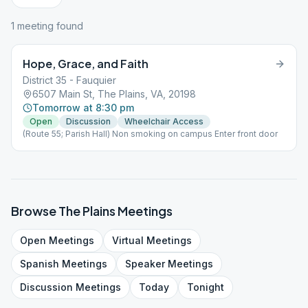
1
meeting
found
Hope, Grace, and Faith
District 35 - Fauquier
6507 Main St, The Plains, VA, 20198
Tomorrow at 8:30 pm
Open
Discussion
Wheelchair Access
(Route 55; Parish Hall) Non smoking on campus Enter front door
Browse
The Plains
Meetings
Open
Meetings
Virtual
Meetings
Spanish
Meetings
Speaker
Meetings
Discussion
Meetings
Today
Tonight