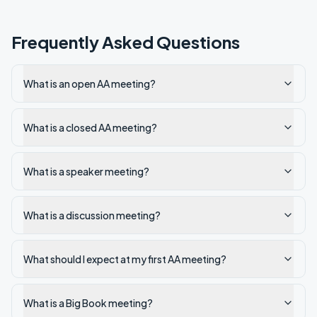
Frequently Asked Questions
What is an open AA meeting?
What is a closed AA meeting?
What is a speaker meeting?
What is a discussion meeting?
What should I expect at my first AA meeting?
What is a Big Book meeting?