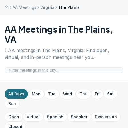
AA Meetings
Virginia
The Plains
AA Meetings in
The Plains
,
VA
1
AA meetings in
The Plains
,
Virginia
. Find open,
virtual, and in-person meetings near you.
All Days
Mon
Tue
Wed
Thu
Fri
Sat
Sun
Open
Virtual
Spanish
Speaker
Discussion
Closed