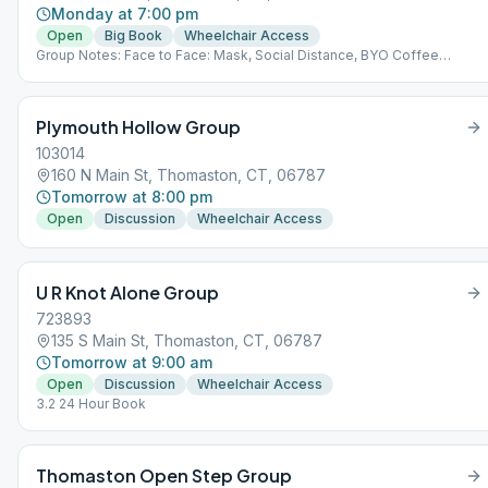
Monday at 7:00 pm
Open
Big Book
Wheelchair Access
Group Notes: Face to Face: Mask, Social Distance, BYO Coffee
Notes: 3.2
Plymouth Hollow Group
103014
160 N Main St, Thomaston, CT, 06787
Tomorrow at 8:00 pm
Open
Discussion
Wheelchair Access
U R Knot Alone Group
723893
135 S Main St, Thomaston, CT, 06787
Tomorrow at 9:00 am
Open
Discussion
Wheelchair Access
3.2 24 Hour Book
Thomaston Open Step Group