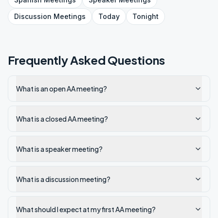
Discussion
Meetings
Today
Tonight
Frequently Asked Questions
What is an open AA meeting?
What is a closed AA meeting?
What is a speaker meeting?
What is a discussion meeting?
What should I expect at my first AA meeting?