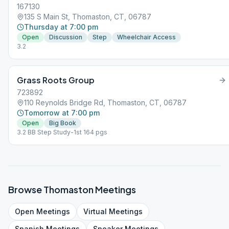
167130
135 S Main St, Thomaston, CT, 06787
Thursday at 7:00 pm
Open
Discussion
Step
Wheelchair Access
3.2
Grass Roots Group
723892
110 Reynolds Bridge Rd, Thomaston, CT, 06787
Tomorrow at 7:00 pm
Open
Big Book
3.2 BB Step Study-1st 164 pgs
Browse
Thomaston
Meetings
Open
Meetings
Virtual
Meetings
Spanish
Meetings
Speaker
Meetings