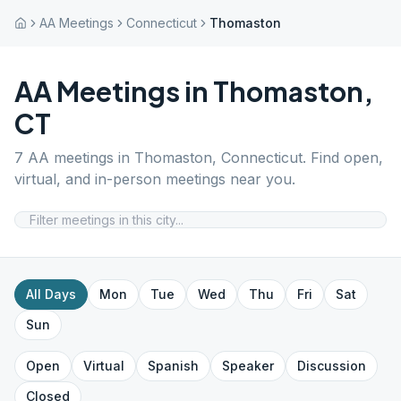
AA Meetings
Connecticut
Thomaston
AA Meetings in
Thomaston
,
CT
7
AA meetings in
Thomaston
,
Connecticut
. Find open,
virtual, and in-person meetings near you.
All Days
Mon
Tue
Wed
Thu
Fri
Sat
Sun
Open
Virtual
Spanish
Speaker
Discussion
Closed