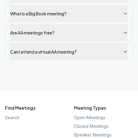
What is a Big Book meeting?
Are AA meetings free?
Can I attend a virtual AA meeting?
Find Meetings
Meeting Types
Search
Open Meetings
Closed Meetings
Speaker Meetings