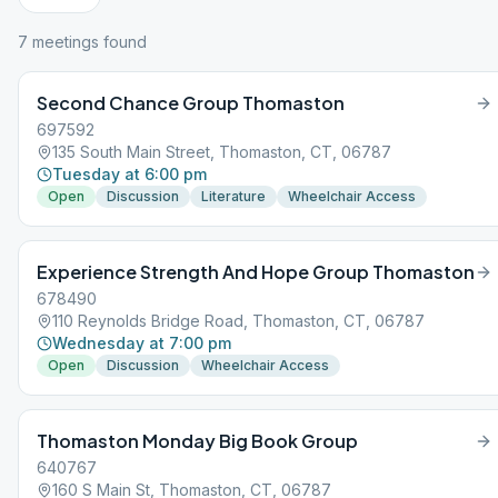
7
meeting
s
found
Second Chance Group Thomaston
697592
135 South Main Street, Thomaston, CT, 06787
Tuesday at 6:00 pm
Open
Discussion
Literature
Wheelchair Access
Experience Strength And Hope Group Thomaston
678490
110 Reynolds Bridge Road, Thomaston, CT, 06787
Wednesday at 7:00 pm
Open
Discussion
Wheelchair Access
Thomaston Monday Big Book Group
640767
160 S Main St, Thomaston, CT, 06787